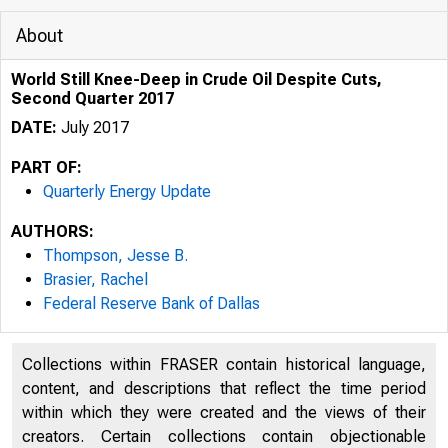
About
World Still Knee-Deep in Crude Oil Despite Cuts,
Second Quarter 2017
DATE:
July 2017
PART OF:
Quarterly Energy Update
AUTHORS:
Thompson, Jesse B.
Brasier, Rachel
Federal Reserve Bank of Dallas
Collections within FRASER contain historical language,
content, and descriptions that reflect the time period
within which they were created and the views of their
creators. Certain collections contain objectionable