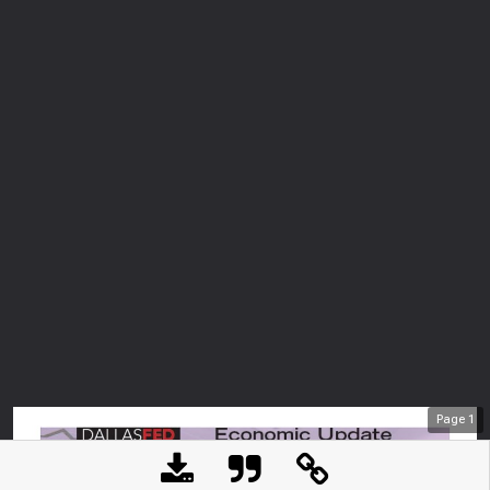
Page
1