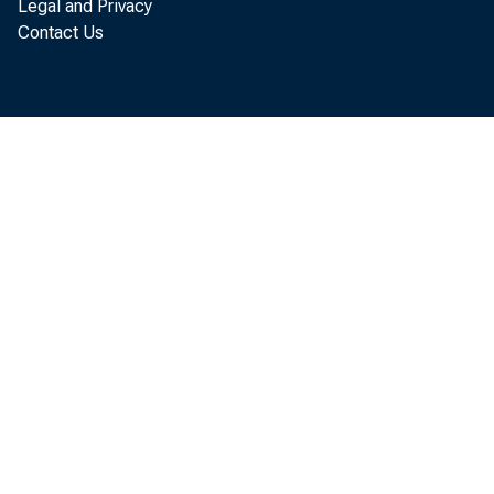
Legal and Privacy
Contact Us
not all, of thos
many analysts t
themselves in 
Observed Stoc
Following OPEC’
cuts, crude o
ular, spot pric
rose relative to
OPEC production