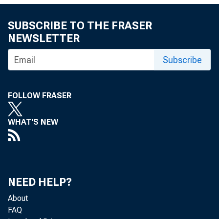
Elevated stocks
SUBSCRIBE TO THE FRASER
and markets a
NEWSLETTER
inventories w
Subscribe
few months ago
FOLLOW FRASER
an effort to er
WHAT'S NEW
prices, 11 OPE
nations, in
global crude ou
NEED HELP?
day (mb/d) thr
About
FAQ
from the U.S, Li