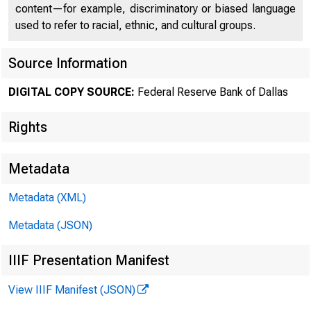
content—for example, discriminatory or biased language
used to refer to racial, ethnic, and cultural groups.
Source Information
DIGITAL COPY SOURCE:
Federal Reserve Bank of Dallas
Rights
Metadata
World S
Metadata (XML)
Metadata (JSON)
Second Qua
IIIF Presentation Manifest
View IIIF Manifest (JSON)