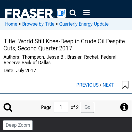
Home
>
Browse by Title
>
Quarterly Energy Update
Title:
World Still Knee-Deep in Crude Oil Despite
Cuts, Second Quarter 2017
Authors:
Thompson, Jesse B., Brasier, Rachel, Federal
Reserve Bank of Dallas
Date:
July 2017
PREVIOUS
/
NEXT
Jump
Go
Page
of 2
to
Page
Deep Zoom
Number