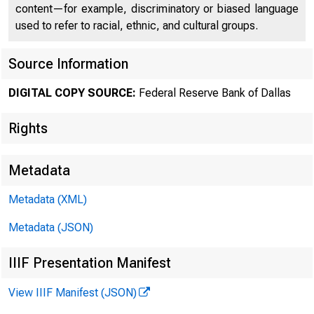
content—for example, discriminatory or biased language
used to refer to racial, ethnic, and cultural groups.
Source Information
DIGITAL COPY SOURCE:
Federal Reserve Bank of Dallas
Rights
Metadata
Metadata (XML)
Oil Mark
Metadata (JSON)
Second Qua
IIIF Presentation Manifest
View IIIF Manifest (JSON)