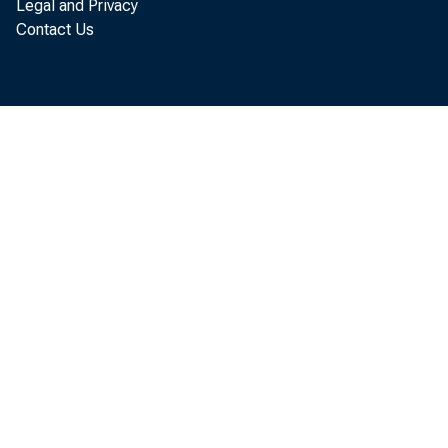
Legal and Privacy
Contact Us
Prices: Up fr
Oil prices pick
Intermediate (
percent to finis
the global benc
(Chart 1). How
with prices osc
oil market volat