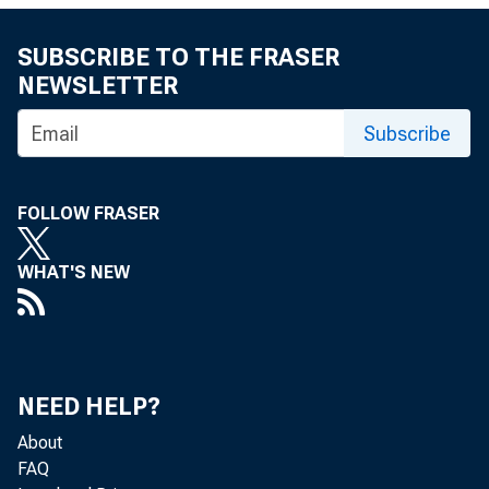
Oil prices ticke
SUBSCRIBE TO THE FRASER
quarter 2015. H
NEWSLETTER
remain because 
Subscribe
Petroleum Expor
and Saudi Arabia
FOLLOW FRASER
the potential t
WHAT'S NEW
(kb/d) to the g
depressing globa
the drop in rig
NEED HELP?
to grow during 
About
FAQ
pected to level 