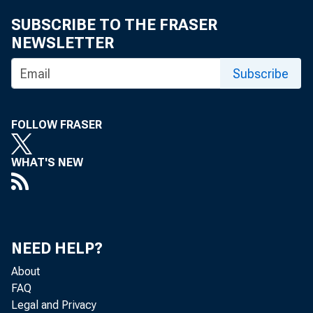
SUBSCRIBE TO THE FRASER
NEWSLETTER
Subscribe
Oil prices reb
above $77 per 
FOLLOW FRASER
fallen below 
WHAT'S NEW
lower than the
NEED HELP?
The financial 
About
FAQ
contagion put 
Legal and Privacy