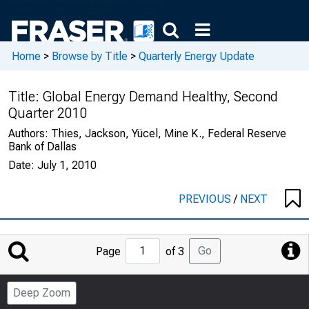
Home
>
Browse by Title
>
Quarterly Energy Update
Title:
Global Energy Demand Healthy, Second
Quarter 2010
Authors:
Thies, Jackson, Yücel, Mine K., Federal Reserve
Bank of Dallas
Date:
July 1, 2010
PREVIOUS
/
NEXT
Jump
Go
Page
of 3
to
Page
Deep Zoom
Number