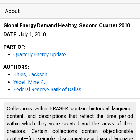
About
Global Energy Demand Healthy, Second Quarter 2010
DATE:
July 1, 2010
PART OF:
Quarterly Energy Update
AUTHORS:
Thies, Jackson
Yücel, Mine K.
Federal Reserve Bank of Dallas
Collections within FRASER contain historical language,
content, and descriptions that reflect the time period
within which they were created and the views of their
creators. Certain collections contain objectionable
content—for example, discriminatory or biased language