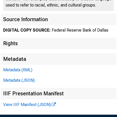
used to refer to racial, ethnic, and cultural groups.
Source Information
DIGITAL COPY SOURCE:
Federal Reserve Bank of Dallas
Rights
Metadata
Metadata (XML)
Global 
Metadata (JSON)
IIIF Presentation Manifest
View IIIF Manifest (JSON)
July 1 2010