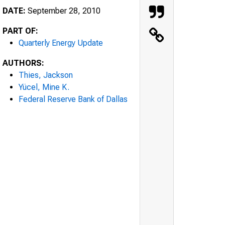
DATE:
September 28, 2010
PART OF:
Quarterly Energy Update
AUTHORS:
Thies, Jackson
Yücel, Mine K.
Federal Reserve Bank of Dallas