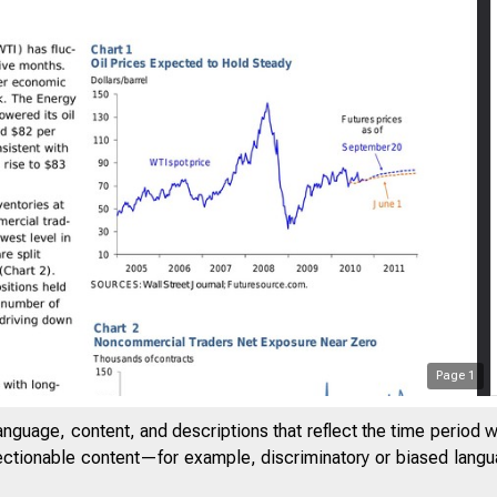
Page
1
anguage, content, and descriptions that reflect the time period 
jectionable content—for example, discriminatory or biased languag