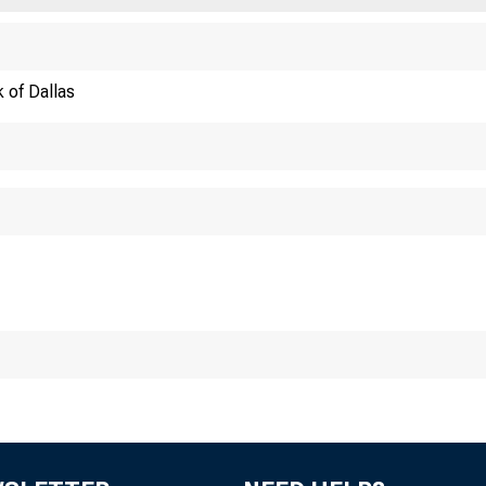
 of Dallas
evated Invent