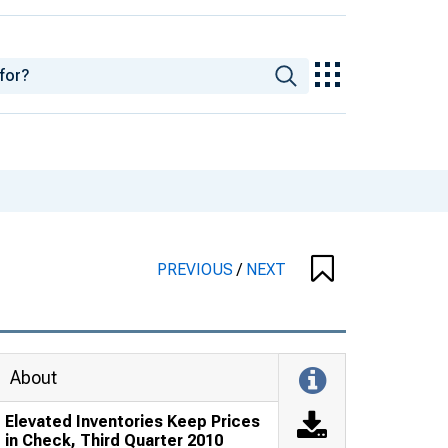
PREVIOUS
/
NEXT
About
Elevated Inventories Keep Prices
in Check, Third Quarter 2010