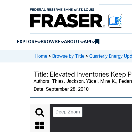
EXPLORE
BROWSE
ABOUT
API
Home
>
Browse by Title
>
Quarterly Energy Up
Title:
Elevated Inventories Keep P
Authors:
Thies, Jackson, Yücel, Mine K., Feder
Date:
September 28, 2010
Deep Zoom