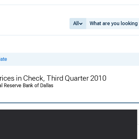
All
date
rices in Check, Third Quarter 2010
al Reserve Bank of Dallas