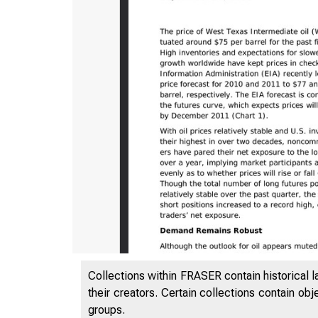
Collections within FRASER contain historical l
their creators. Certain collections contain ob
groups.