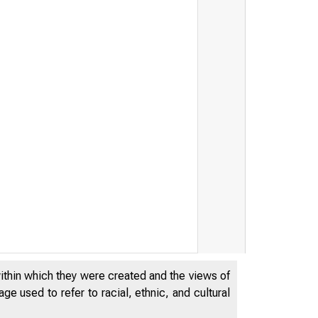
within which they were created and the views of
e used to refer to racial, ethnic, and cultural