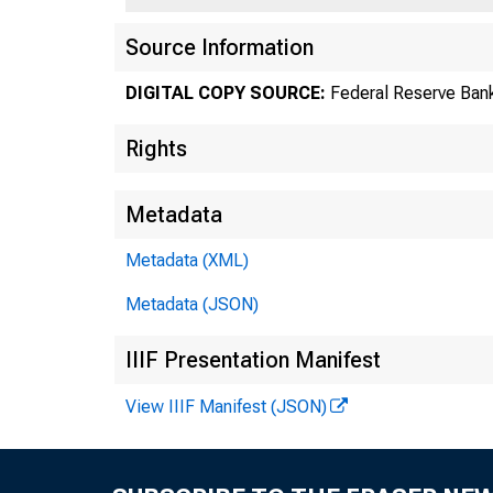
Source Information
DIGITAL COPY SOURCE:
Federal Reserve Bank
Rights
Metadata
Metadata (XML)
Metadata (JSON)
IIIF Presentation Manifest
El
View IIIF Manifest (JSON)