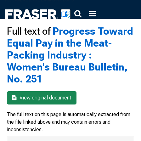
Full text of
Progress Toward
Equal Pay in the Meat-
Packing Industry :
Women's Bureau Bulletin,
No. 251
View original document
The full text on this page is automatically extracted from
the file linked above and may contain errors and
inconsistencies.