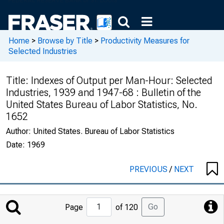
Home
>
Browse by Title
>
Productivity Measures for
Selected Industries
Title:
Indexes of Output per Man-Hour: Selected
Industries, 1939 and 1947-68 : Bulletin of the
United States Bureau of Labor Statistics, No.
1652
Author:
United States. Bureau of Labor Statistics
Date:
1969
PREVIOUS
/
NEXT
Jump
Go
Page
of 120
to