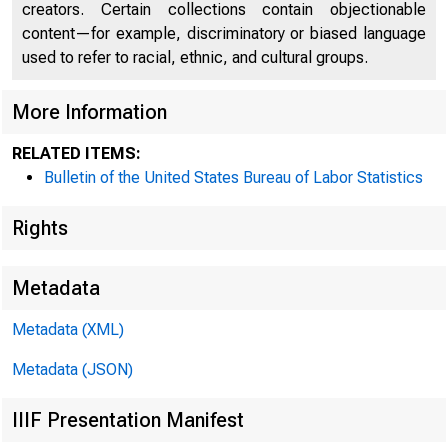
creators. Certain collections contain objectionable
content—for example, discriminatory or biased language
used to refer to racial, ethnic, and cultural groups.
More Information
Inde
RELATED ITEMS:
Bulletin of the United States Bureau of Labor Statistics
Rights
Sele
Metadata
Metadata (XML)
Metadata (JSON)
IIIF Presentation Manifest