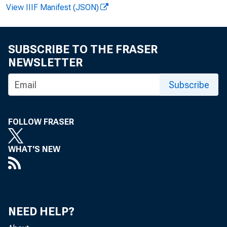
1939
View IIIF Manifest (JSON)
SUBSCRIBE TO THE FRASER
NEWSLETTER
BULLETIN 165
Subscribe
Decem ber 196
FOLLOW FRASER
U.S. DEPART
WHAT'S NEW
Bureau of Labo
NEED HELP?