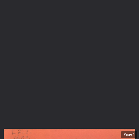
Page
1