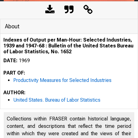
About
Indexes of Output per Man-Hour: Selected Industries,
1939 and 1947-68 : Bulletin of the United States Bureau
of Labor Statistics, No. 1652
DATE:
1969
PART OF:
Productivity Measures for Selected Industries
AUTHOR:
United States. Bureau of Labor Statistics
Collections within FRASER contain historical language,
content, and descriptions that reflect the time period
within which they were created and the views of their