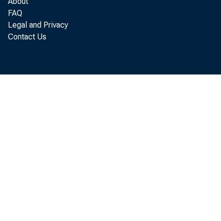
About
FAQ
Legal and Privacy
Contact Us