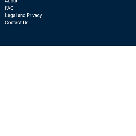
About
FAQ
Legal and Privacy
Contact Us