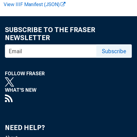
View IIIF Manifest (JSON)
SUBSCRIBE TO THE FRASER
NEWSLETTER
1
Subscribe
FOLLOW FRASER
WHAT'S NEW
NEED HELP?