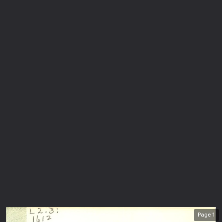
Page
1