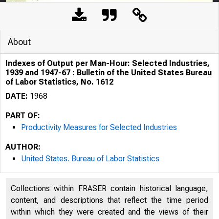
About
Indexes of Output per Man-Hour: Selected Industries,
1939 and 1947-67 : Bulletin of the United States Bureau
of Labor Statistics, No. 1612
DATE:
1968
PART OF:
Productivity Measures for Selected Industries
L 2 . 
AUTHOR:
United States. Bureau of Labor Statistics
11,
Collections within FRASER contain historical language,
content, and descriptions that reflect the time period
within which they were created and the views of their