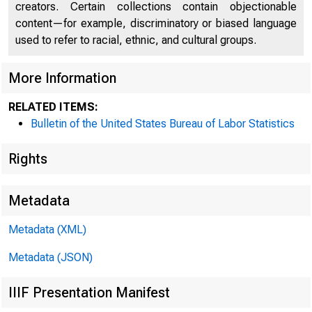
creators. Certain collections contain objectionable
content—for example, discriminatory or biased language
used to refer to racial, ethnic, and cultural groups.
More Information
RELATED ITEMS:
Bulletin of the United States Bureau of Labor Statistics
Rights
Metadata
Metadata (XML)
Metadata (JSON)
IIIF Presentation Manifest