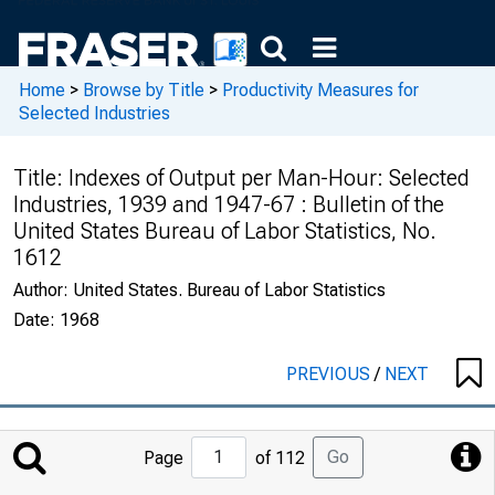
Home
>
Browse by Title
>
Productivity Measures for
Selected Industries
Title:
Indexes of Output per Man-Hour: Selected
Industries, 1939 and 1947-67 : Bulletin of the
United States Bureau of Labor Statistics, No.
1612
Author:
United States. Bureau of Labor Statistics
Date:
1968
PREVIOUS
/
NEXT
Jump
Go
Page
of 112
to