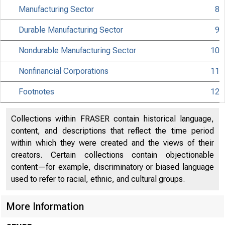
Manufacturing Sector
8
MATERIAL IS EMBA
Durable Manufacturing Sector
9
UNTIL 10:00 A.M.
Nondurable Manufacturing Sector
10
TUESDAY, NOVEMBE
Nonfinancial Corporations
11
Footnotes
12
Internet address
Historical, tech
Collections within FRASER contain historical language,
content, and descriptions that reflect the time period
information:
within which they were created and the views of their
creators. Certain collections contain objectionable
Current data:
content—for example, discriminatory or biased language
used to refer to racial, ethnic, and cultural groups.
Media contact:
More Information