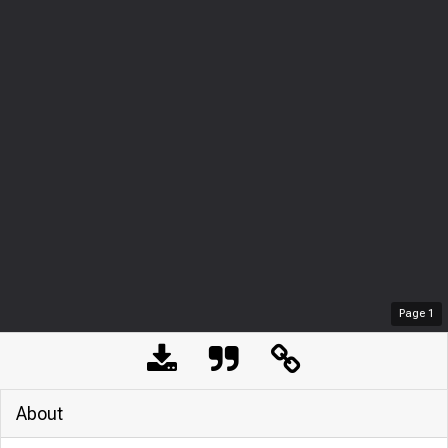
Page
1
About