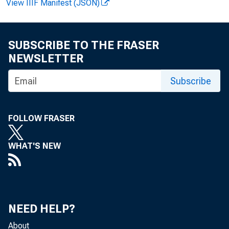
View IIIF Manifest (JSON)
2
SUBSCRIBE TO THE FRASER
In both the busi
NEWSLETTER
in the third qua
Subscribe
1998 (as revised
FOLLOW FRASER
In manufact
WHAT'S NEW
3
5
NEED HELP?
About