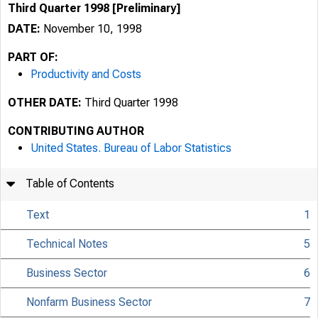
Third Quarter 1998 [Preliminary]
DATE:
November 10, 1998
PART OF:
Productivity and Costs
OTHER DATE:
Third Quarter 1998
CONTRIBUTING AUTHOR
United States. Bureau of Labor Statistics
Table of Contents
Text
1
Technical Notes
5
Business Sector
6
USDL 98-442
Nonfarm Business Sector
7
TRANSMISSION OF 