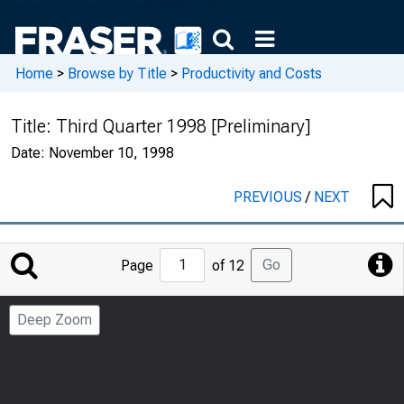
Home
>
Browse by Title
>
Productivity and Costs
Title:
Third Quarter 1998 [Preliminary]
Date:
November 10, 1998
PREVIOUS
/
NEXT
Jump
Go
Page
of 12
to
Page
Deep Zoom
Number