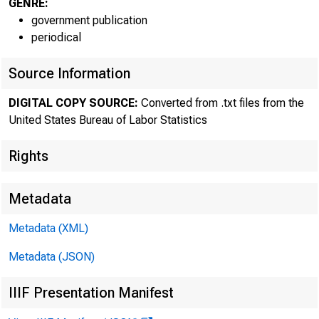
GENRE:
government publication
periodical
Source Information
DIGITAL COPY SOURCE:
Converted from .txt files from the
United States Bureau of Labor Statistics
The Bureau 
Rights
reported prelimi
Metadata
persons--for th
Metadata (XML)
annual rates of 
Metadata (JSON)
IIIF Presentation Manifest
2