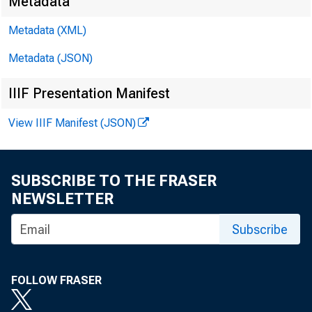
Metadata
Metadata (XML)
Metadata (JSON)
In bot
the th
IIIF Presentation Manifest
sector
View IIIF Manifest (JSON)
hours 
SUBSCRIBE TO THE FRASER
NEWSLETTER
I
Subscribe
FOLLOW FRASER