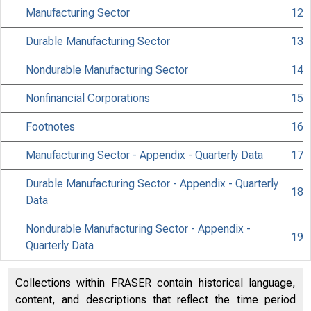
Manufacturing Sector
12
Durable Manufacturing Sector
13
Nondurable Manufacturing Sector
14
Nonfinancial Corporations
15
Footnotes
16
Manufacturing Sector - Appendix - Quarterly Data
17
Histor
Durable Manufacturing Sector - Appendix - Quarterly
info
18
Data
Curren
Nondurable Manufacturing Sector - Appendix -
19
Media 
Quarterly Data
Collections within FRASER contain historical language,
content, and descriptions that reflect the time period