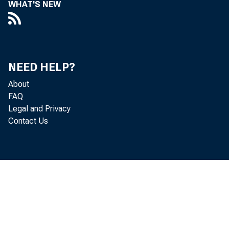
WHAT'S NEW
T
lower 
NEED HELP?
third-
About
FAQ
had be
Legal and Privacy
produc
Contact Us
quarte
employ
in tab
O