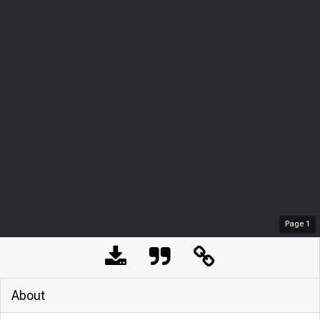
Page
1
About