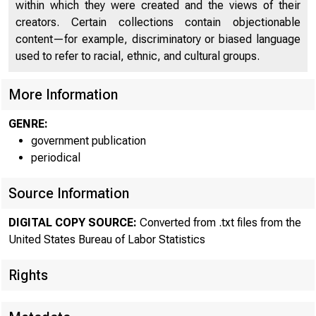
within which they were created and the views of their
creators. Certain collections contain objectionable
content—for example, discriminatory or biased language
used to refer to racial, ethnic, and cultural groups.
More Information
GENRE:
government publication
T
periodical
revise
Source Information
third 
DIGITAL COPY SOURCE:
Converted from .txt files from the
in the
United States Bureau of Labor Statistics
Rights