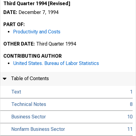
Third Quarter 1994 [Revised]
DATE:
December 7, 1994
PART OF:
Productivity and Costs
OTHER DATE:
Third Quarter 1994
CONTRIBUTING AUTHOR
United States. Bureau of Labor Statistics
Table of Contents
Text
1
Technical Notes
8
Business Sector
10
Nonfarm Business Sector
11