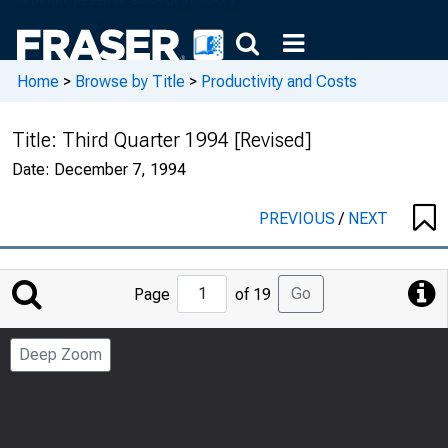
Home
>
Browse by Title
>
Productivity and Costs
Title:
Third Quarter 1994 [Revised]
Date:
December 7, 1994
PREVIOUS
/
NEXT
Jump
Go
Page
of 19
to
Page
Deep Zoom
Number