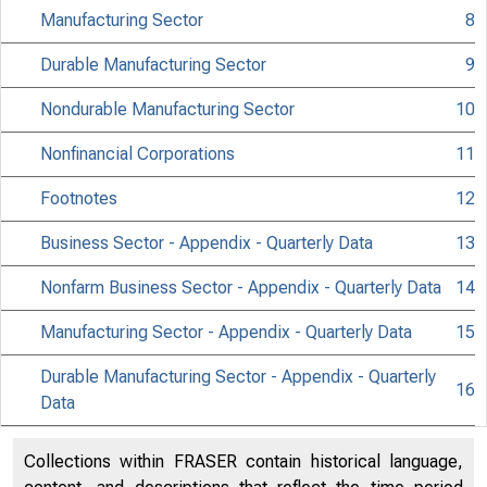
N
Manufacturing Sector
8
Durable Manufacturing Sector
9
Nondurable Manufacturing Sector
10
Nonfinancial Corporations
11
Footnotes
12
Business Sector - Appendix - Quarterly Data
13
Nonfarm Business Sector - Appendix - Quarterly Data
14
Manufacturing Sector - Appendix - Quarterly Data
15
Bur
Durable Manufacturing Sector - Appendix - Quarterly
16
Data
Nondurable Manufacturing Sector - Appendix -
17
Collections within FRASER contain historical language,
Quarterly Data