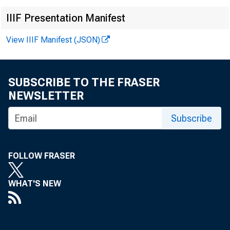
IIIF Presentation Manifest
View IIIF Manifest (JSON)
SUBSCRIBE TO THE FRASER
NEWSLETTER
r
Subscribe
p
a
FOLLOW FRASER
t
WHAT'S NEW