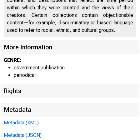
content, and descriptions that reflect the time period
within which they were created and the views of their
Nonfinancial Corporations - Appendix - Quarterly Data
18
creators. Certain collections contain objectionable
Hist
content—for example, discriminatory or biased language
used to refer to racial, ethnic, and cultural groups.
in
More Information
Curr
GENRE:
Medi
government publication
periodical
Rights
Metadata
Metadata (XML)
Metadata (JSON)