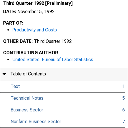
Third Quarter 1992 [Preliminary]
DATE:
November 5, 1992
PART OF:
Productivity and Costs
OTHER DATE:
Third Quarter 1992
CONTRIBUTING AUTHOR
United States. Bureau of Labor Statistics
Table of Contents
Text
1
Technical Notes
5
Business Sector
6
Nonfarm Business Sector
7