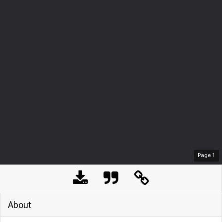
Page
1
About