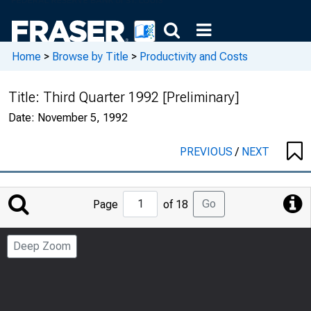
Home
>
Browse by Title
>
Productivity and Costs
Title:
Third Quarter 1992 [Preliminary]
Date:
November 5, 1992
PREVIOUS
/
NEXT
Jump
Go
Page
of 18
to
Page
Deep Zoom
Number