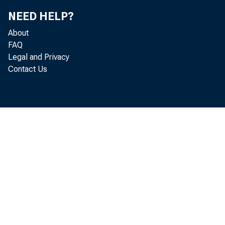
NEED HELP?
About
FAQ
Legal and Privacy
Contact Us
b