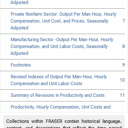
NE
Adjusted
Private Nonfarm Sector: Output Per Man-Hour, Hourly
Compensation, Unit Cost, and Prices, Seasonally
7
Adjusted
Manufacturing Sector -Output Per Man-Hour, Hourly
Compensation, and Unit Labor Costs, Seasonally
8
Adjusted
-
Footnotes
9
Revised Indexes of Output Per Man-Hour, Hourly
10
Compensation and Unit Labor Costs
Summary of Revisions in Productivity and Costs
11
Productivity, Hourly Compensation, Unit Costs and
Prices, Total Private Economy (Percent Change From
12
Preceding Quarter At Annual Rate)
Collections within FRASER contain historical language,