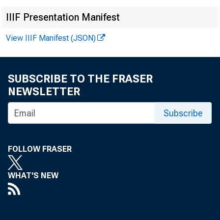
IIIF Presentation Manifest
View IIIF Manifest (JSON)
SUBSCRIBE TO THE FRASER
NEWSLETTER
1
Subscribe
FOLLOW FRASER
WHAT'S NEW