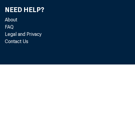
NEED HELP?
About
FAQ
Legal and Privacy
Contact Us