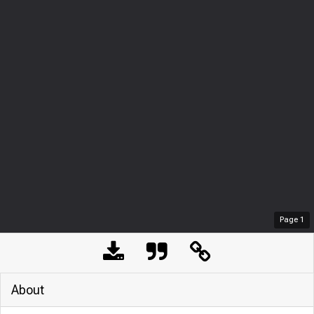
Page
1
About