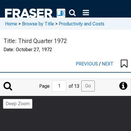
Home
>
Browse by Title
>
Productivity and Costs
Title:
Third Quarter 1972
Date:
October 27, 1972
PREVIOUS
/
NEXT
Jump
Go
Page
of 13
to
Page
Deep Zoom
Number