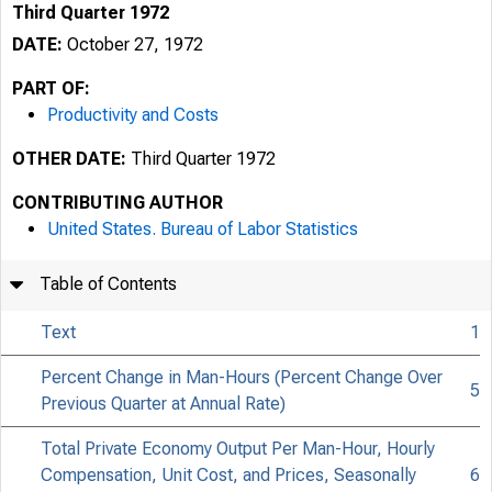
Third Quarter 1972
DATE:
October 27, 1972
PART OF:
Productivity and Costs
OTHER DATE:
Third Quarter 1972
CONTRIBUTING AUTHOR
United States. Bureau of Labor Statistics
Table of Contents
Text
1
Percent Change in Man-Hours (Percent Change Over
5
Previous Quarter at Annual Rate)
Total Private Economy Output Per Man-Hour, Hourly
Compensation, Unit Cost, and Prices, Seasonally
6