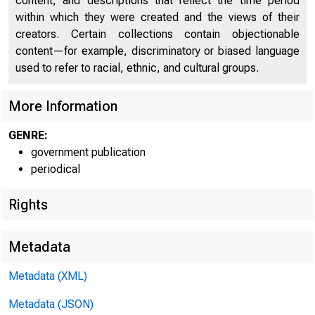
content, and descriptions that reflect the time period
Productivity, Hourly Compensation, Unit Costs and
US
within which they were created and the views of their
Prices, Private Nonfarm Sector (Percent Change From
13
creators. Certain collections contain objectionable
Preceding Quarter At Annual Rate)
FO
content—for example, discriminatory or biased language
used to refer to racial, ethnic, and cultural groups.
More Information
GENRE:
government publication
periodical
Rights
Metadata
Metadata (XML)
Metadata (JSON)