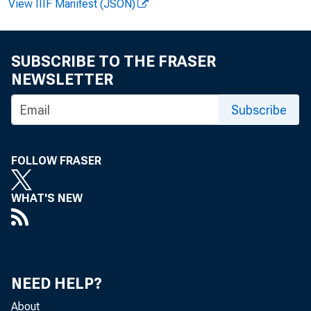
View IIIF Manifest (JSON)
In both sectors,
SUBSCRIBE TO THE FRASER
results reported
NEWSLETTER
upward revision
Subscribe
In manufact
FOLLOW FRASER
were:
WHAT'S NEW
4
8
0
NEED HELP?
About