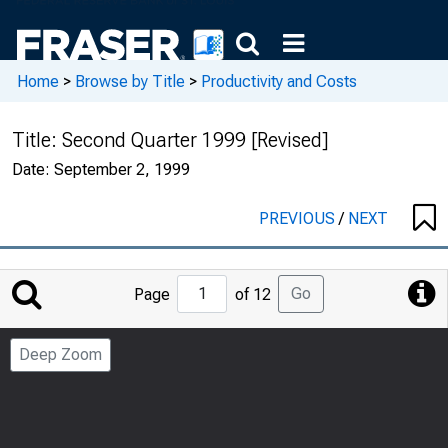
Home
>
Browse by Title
>
Productivity and Costs
Title:
Second Quarter 1999 [Revised]
Date:
September 2, 1999
PREVIOUS
/
NEXT
Jump
Go
Page
of 12
to
Page
Deep Zoom
Number