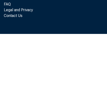
FAQ
In total ma
Legal and Privacy
Contact Us
slightly compar
manufacturing, w
employment, tend
aggregate busin
summarized in ta
differences betw
issued on Aug. 5
----------------