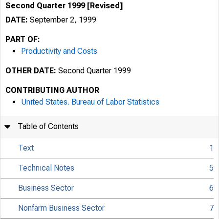
Second Quarter 1999 [Revised]
DATE:
September 2, 1999
PART OF:
Productivity and Costs
OTHER DATE:
Second Quarter 1999
CONTRIBUTING AUTHOR
United States. Bureau of Labor Statistics
Table of Contents
Text
1
Technical Notes
5
Business Sector
6
USDL 99-239
Nonfarm Business Sector
7
TRANSMISSION OF 