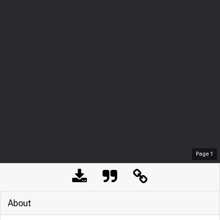
Page
1
About