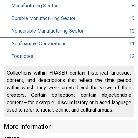
Manufacturing Sector
8
MATERIAL IS EMBA
Durable Manufacturing Sector
9
UNTIL 10:00 A.M.
Nondurable Manufacturing Sector
10
THURSDAY, SEPTEM
Nonfinancial Corporations
11
Footnotes
12
Internet address
Historical, tech
Collections within FRASER contain historical language,
content, and descriptions that reflect the time period
Current data:
within which they were created and the views of their
creators. Certain collections contain objectionable
Media contact:
content—for example, discriminatory or biased language
used to refer to racial, ethnic, and cultural groups.
More Information