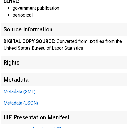
GENRE:
government publication
periodical
Source Information
DIGITAL COPY SOURCE:
Converted from .txt files from the
The Bureau 
United States Bureau of Labor Statistics
reported revised
Rights
persons--for th
Metadata
rates of product
Metadata (XML)
Metadata (JSON)
0
IIIF Presentation Manifest
0