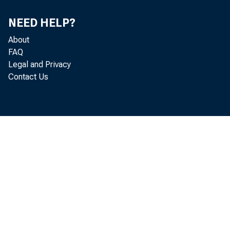
NEED HELP?
About
FAQ
Legal and Privacy
Contact Us