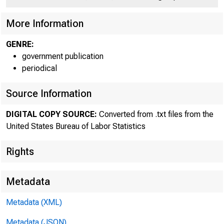
More Information
GENRE:
government publication
periodical
Source Information
DIGITAL COPY SOURCE:
Converted from .txt files from the
United States Bureau of Labor Statistics
Rights
Metadata
Metadata (XML)
Metadata (JSON)