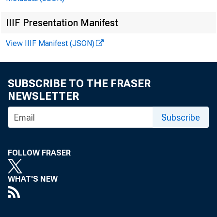
IIIF Presentation Manifest
View IIIF Manifest (JSON)
SUBSCRIBE TO THE FRASER
NEWSLETTER
Subscribe
FOLLOW FRASER
WHAT'S NEW