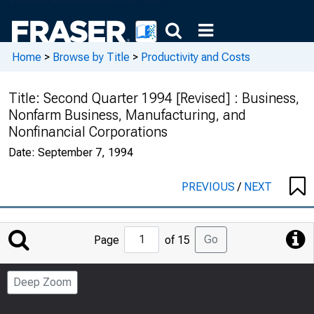
Home
>
Browse by Title
>
Productivity and Costs
Title:
Second Quarter 1994 [Revised] : Business,
Nonfarm Business, Manufacturing, and
Nonfinancial Corporations
Date:
September 7, 1994
PREVIOUS
/
NEXT
Jump
Go
Page
of 15
to
Page
Deep Zoom
Number