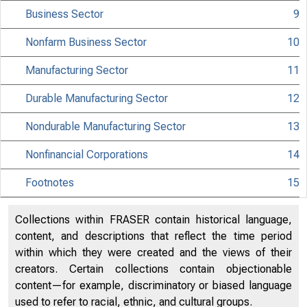
Business Sector
9
Nonfarm Business Sector
10
Manufacturing Sector
11
Durable Manufacturing Sector
12
Nondurable Manufacturing Sector
13
Nonfinancial Corporations
14
Footnotes
15
Hi
Collections within FRASER contain historical language,
content, and descriptions that reflect the time period
Cu
within which they were created and the views of their
creators. Certain collections contain objectionable
Me
content—for example, discriminatory or biased language
used to refer to racial, ethnic, and cultural groups.