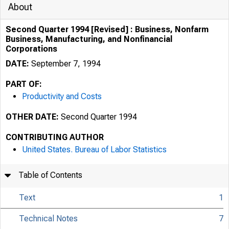
About
Second Quarter 1994 [Revised] : Business, Nonfarm
Business, Manufacturing, and Nonfinancial
Corporations
DATE:
September 7, 1994
PART OF:
Productivity and Costs
OTHER DATE:
Second Quarter 1994
CONTRIBUTING AUTHOR
United States. Bureau of Labor Statistics
Table of Contents
Text
1
Technical Notes
7