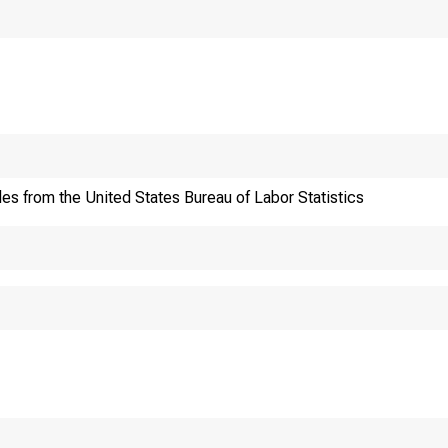
 IS EMBARGOED
:00 A.M. EST,
 FEBRUARY 9, 1999.
 address:
http:
les from the United States Bureau of Labor Statistics
al, technical
ation:
(202)
data:
(202)
ntact:
(202)
P