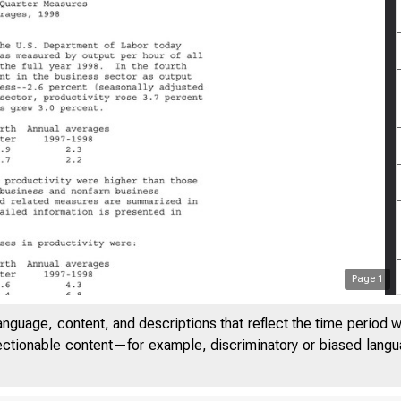
Page
1
anguage, content, and descriptions that reflect the time period 
32
jectionable content—for example, discriminatory or biased languag
SION OF THIS