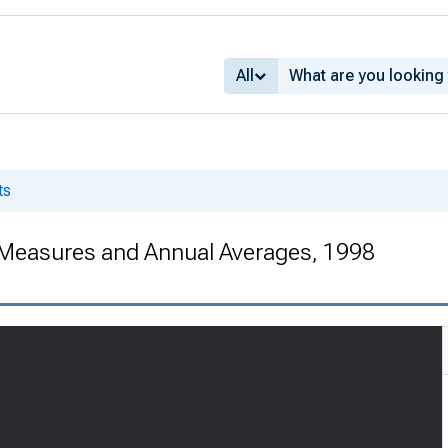
All
ts
 Measures and Annual Averages, 1998