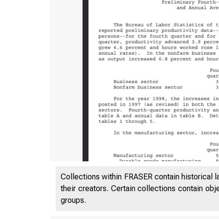
Collections within FRASER contain historical l
USDL 99-
their creators. Certain collections contain ob
groups.
TRANSMIS