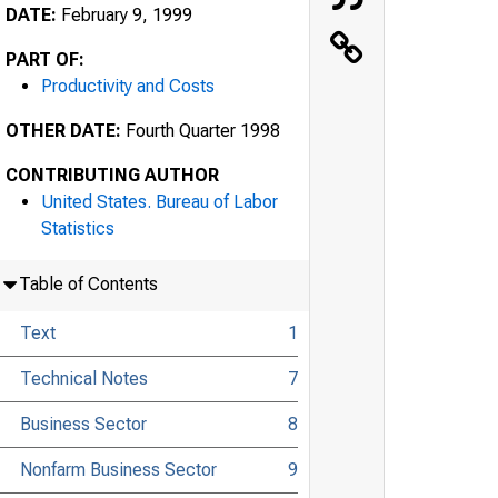
DATE:
February 9, 1999
PART OF:
Productivity and Costs
OTHER DATE:
Fourth Quarter 1998
CONTRIBUTING AUTHOR
United States. Bureau of Labor
Statistics
Table of Contents
Text
1
Technical Notes
7
Business Sector
8
Nonfarm Business Sector
9