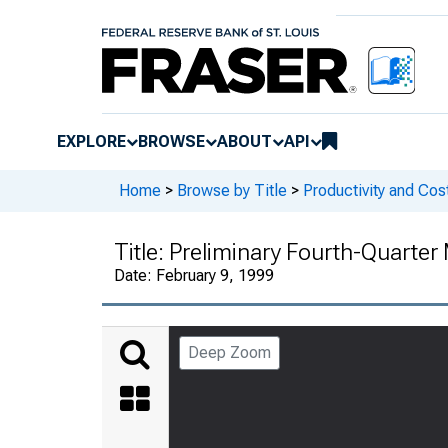
EXPLORE
BROWSE
ABOUT
API
Home
>
Browse by Title
>
Productivity and Cos
Title:
Preliminary Fourth-Quarter
Date:
February 9, 1999
Deep Zoom