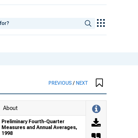
PREVIOUS
/
NEXT
About
Preliminary Fourth-Quarter
Measures and Annual Averages,
1998