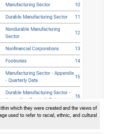
Manufacturing Sector
10
Durable Manufacturing Sector
11
Nondurable Manufacturing
12
Sector
Nonfinancial Corporations
13
Footnotes
14
Manufacturing Sector - Appendix
15
- Quarterly Data
Durable Manufacturing Sector -
16
Appendix - Quarterly Data
within which they were created and the views of
Nondurable Manufacturing
e used to refer to racial, ethnic, and cultural
Sector - Appendix - Quarterly
17
Data