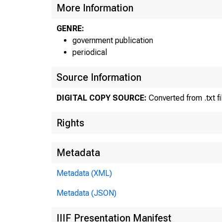
MATERIAL
More Information
UNTIL 10
GENRE:
government publication
TUESDAY,
periodical
Source Information
Internet
DIGITAL COPY SOURCE:
Converted from .txt fi
Historic
Rights
inform
Current 
Metadata
Media co
Metadata (XML)
Metadata (JSON)
IIIF Presentation Manifest