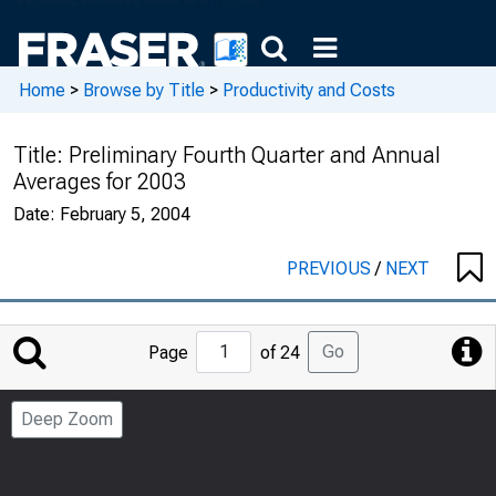
Home
>
Browse by Title
>
Productivity and Costs
Title:
Preliminary Fourth Quarter and Annual
Averages for 2003
Date:
February 5, 2004
PREVIOUS
/
NEXT
Jump
Go
Page
of 24
to
Page
Deep Zoom
Number