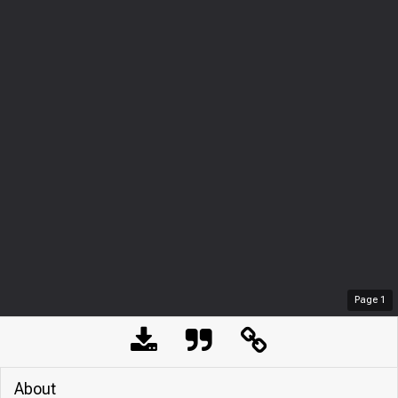
Page
1
About