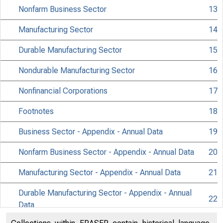
Nonfarm Business Sector
13
Manufacturing Sector
14
Durable Manufacturing Sector
15
Nondurable Manufacturing Sector
16
Nonfinancial Corporations
17
Footnotes
18
Business Sector - Appendix - Annual Data
19
Nonfarm Business Sector - Appendix - Annual Data
20
Manufacturing Sector - Appendix - Annual Data
21
Durable Manufacturing Sector - Appendix - Annual
22
Data