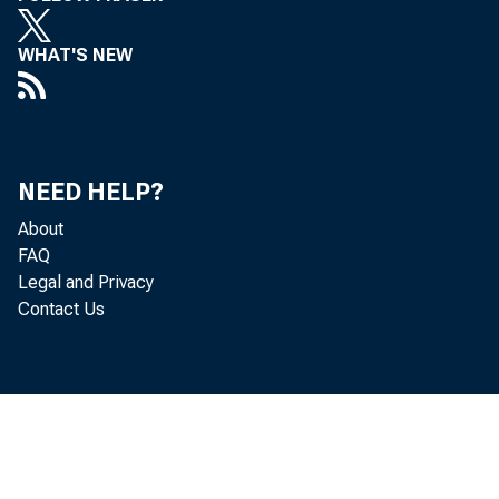
quarte
WHAT'S NEW
in the
NEED HELP?
About
FAQ
Legal and Privacy
Contact Us