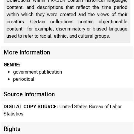
Collections within FRASER contain historical language,
Nondurable Manufacturing Sector - Appendix - Annual
23
content, and descriptions that reflect the time period
Data
within which they were created and the views of their
Nonfinancial Corporations - Appendix - Annual Data
24
creators. Certain collections contain objectionable
content—for example, discriminatory or biased language
used to refer to racial, ethnic, and cultural groups.
Intern
More Information
Histori
GENRE:
government publication
infor
periodical
Source Information
Curren
DIGITAL COPY SOURCE:
United States Bureau of Labor
Media 
Statistics
Rights