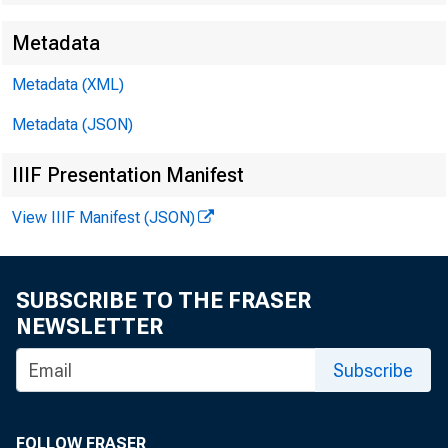
Metadata
Metadata (XML)
Metadata (JSON)
IIIF Presentation Manifest
View IIIF Manifest (JSON)
SUBSCRIBE TO THE FRASER
NEWSLETTER
Subscribe
prelim
FOLLOW FRASER