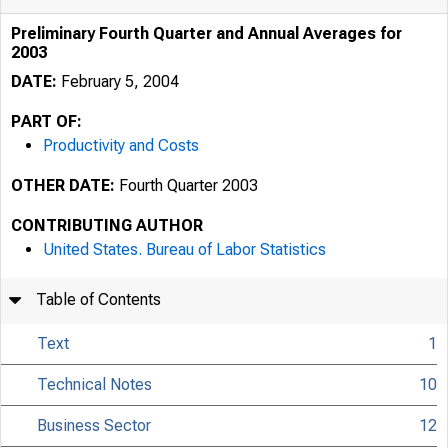
Preliminary Fourth Quarter and Annual Averages for
2003
DATE:
February 5, 2004
PART OF:
Productivity and Costs
OTHER DATE:
Fourth Quarter 2003
CONTRIBUTING AUTHOR
United States. Bureau of Labor Statistics
Table of Contents
Text
1
Technical Notes
10
Business Sector
12