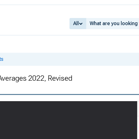
All
ts
Averages 2022, Revised