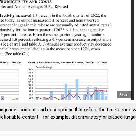
Page
1
anguage, content, and descriptions that reflect the time period 
jectionable content—for example, discriminatory or biased languag