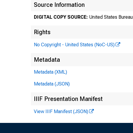
Source Information
DIGITAL COPY SOURCE:
United States Bureau 
Rights
No Copyright - United States (NoC-US)
Metadata
Tr
Metadata (XML)
Metadata (JSON)
8
IIIF Presentation Manifest
View IIIF Manifest (JSON)
Te