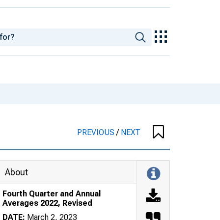
PREVIOUS
/
NEXT
About
Fourth Quarter and Annual
Averages 2022, Revised
DATE:
March 2, 2023