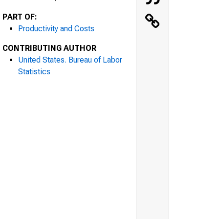
PART OF:
Productivity and Costs
CONTRIBUTING AUTHOR
United States. Bureau of Labor
Statistics