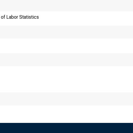
of Labor Statistics
ansmission of materia
:30 a.m. (ET) Thursd
chnical information: 