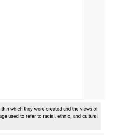
within which they were created and the views of
e used to refer to racial, ethnic, and cultural