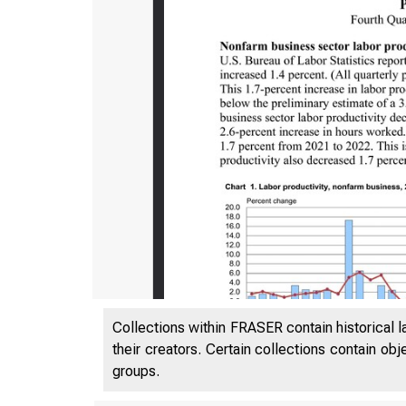
Collections within FRASER contain historical l
their creators. Certain collections contain ob
groups.