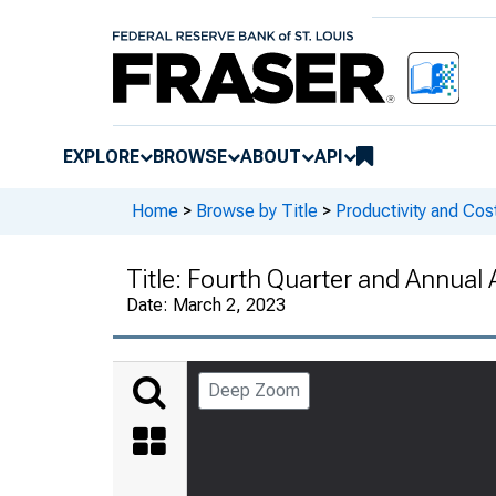
EXPLORE
BROWSE
ABOUT
API
Home
>
Browse by Title
>
Productivity and Cos
Title:
Fourth Quarter and Annual 
Date:
March 2, 2023
Deep Zoom