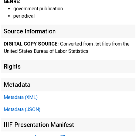
GENRE:
government publication
periodical
Source Information
DIGITAL COPY SOURCE:
Converted from .txt files from the
United States Bureau of Labor Statistics
Rights
The Bureau 
Metadata
reported revised
Metadata (XML)
productivity cha
Metadata (JSON)
revised annual 
IIIF Presentation Manifest
productivity inc