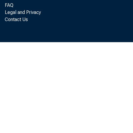
occurred in 199
FAQ
summarized in ta
Legal and Privacy
Contact Us
preliminary and 
In the manu
Manufacturi
Durable g
Nondurab