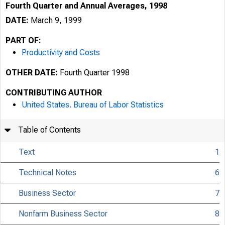
Fourth Quarter and Annual Averages, 1998
DATE:
March 9, 1999
PART OF:
Productivity and Costs
OTHER DATE:
Fourth Quarter 1998
CONTRIBUTING AUTHOR
United States. Bureau of Labor Statistics
Table of Contents
Text
1
Technical Notes
6
Business Sector
7
USDL 99-53
Nonfarm Business Sector
8
TRANSMISSION OF 