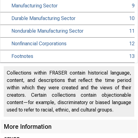
Manufacturing Sector
9
MATERIAL IS EMBA
Durable Manufacturing Sector
10
UNTIL 10:00 A.M.
Nondurable Manufacturing Sector
11
TUESDAY, MARCH 9
Nonfinancial Corporations
12
Footnotes
13
Internet address
Historical, tech
Collections within FRASER contain historical language,
content, and descriptions that reflect the time period
information:
within which they were created and the views of their
creators. Certain collections contain objectionable
Current data:
content—for example, discriminatory or biased language
used to refer to racial, ethnic, and cultural groups.
Media contact:
More Information