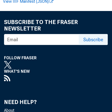
View IIIF Manifest (JSON)
the largest in 
productivity wer
SUBSCRIBE TO THE FRASER
NEWSLETTER
Subscribe
Business se
FOLLOW FRASER
Nonfarm bus
WHAT'S NEW
For the yea
than those poste
NEED HELP?
About