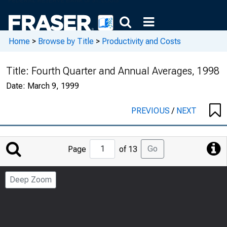
Home
>
Browse by Title
>
Productivity and Costs
Title:
Fourth Quarter and Annual Averages, 1998
Date:
March 9, 1999
PREVIOUS
/
NEXT
Jump
Go
Page
of 13
to
Page
Deep Zoom
Number