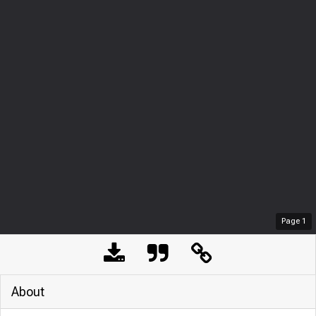
Page
1
About