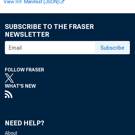
View IIIF Manifest (JSON)
4
SUBSCRIBE TO THE FRASER
These produ
NEWSLETTER
growth and mode
Subscribe
in the business
at work increase
FOLLOW FRASER
business. First-
WHAT'S NEW
detail in tables
In manufact
NEED HELP?
About