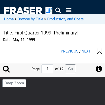
Home
>
Browse by Title
>
Productivity and Costs
Title:
First Quarter 1999 [Preliminary]
Date:
May 11, 1999
PREVIOUS
/
NEXT
Jump
Go
Page
of 12
to
Page
Deep Zoom
Number