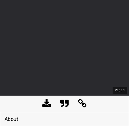
Page
1
About