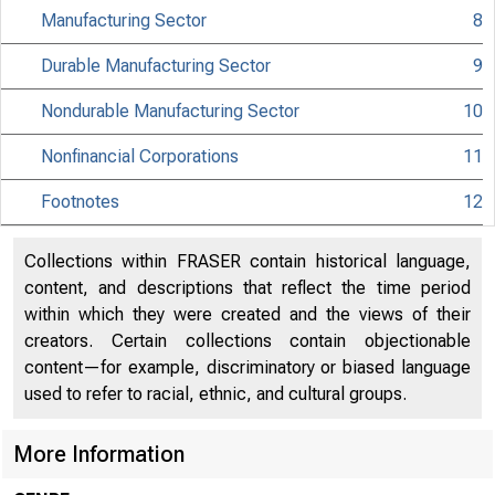
Manufacturing Sector
8
MATERIAL IS EMBA
Durable Manufacturing Sector
9
UNTIL 10:00 A.M.
Nondurable Manufacturing Sector
10
TUESDAY, MAY 11,
Nonfinancial Corporations
11
Footnotes
12
Internet address
Historical, tech
Collections within FRASER contain historical language,
content, and descriptions that reflect the time period
information:
within which they were created and the views of their
creators. Certain collections contain objectionable
Current data:
content—for example, discriminatory or biased language
used to refer to racial, ethnic, and cultural groups.
Media contact:
More Information