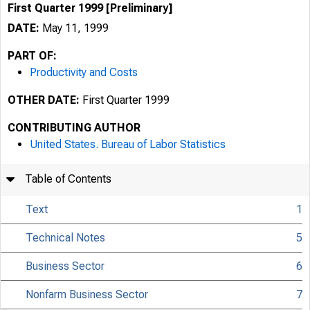
First Quarter 1999 [Preliminary]
DATE:
May 11, 1999
PART OF:
Productivity and Costs
OTHER DATE:
First Quarter 1999
CONTRIBUTING AUTHOR
United States. Bureau of Labor Statistics
Table of Contents
Text
1
Technical Notes
5
Business Sector
6
USDL 99-126
Nonfarm Business Sector
7
TRANSMISSION OF 