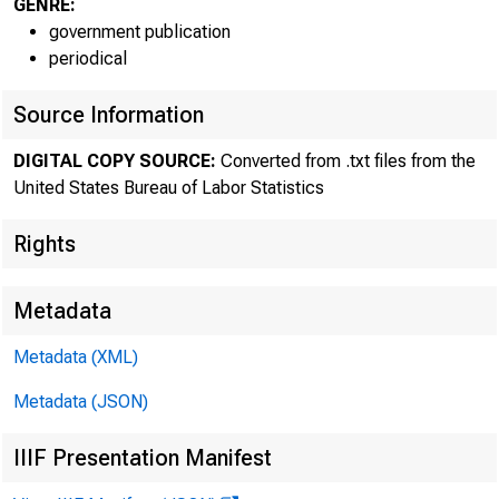
GENRE:
government publication
periodical
Source Information
DIGITAL COPY SOURCE:
Converted from .txt files from the
United States Bureau of Labor Statistics
The Bureau 
Rights
reported prelimi
Metadata
persons--for th
Metadata (XML)
of productivity 
Metadata (JSON)
IIIF Presentation Manifest
4