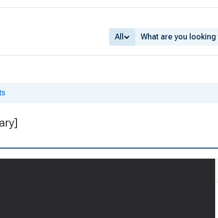
All
ts
ary]