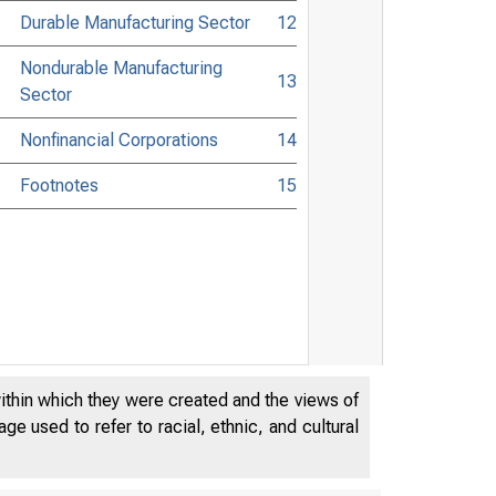
Durable Manufacturing Sector
12
Nondurable Manufacturing
13
Sector
Nonfinancial Corporations
14
Footnotes
15
within which they were created and the views of
e used to refer to racial, ethnic, and cultural