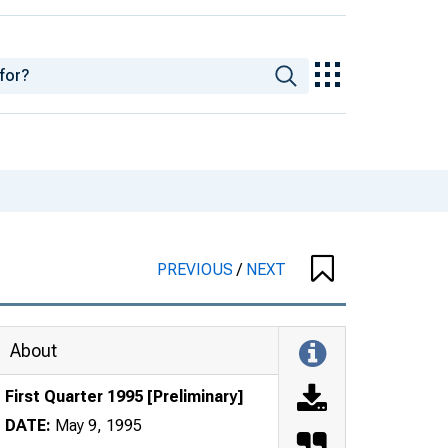
PREVIOUS
/
NEXT
About
First Quarter 1995 [Preliminary]
DATE:
May 9, 1995