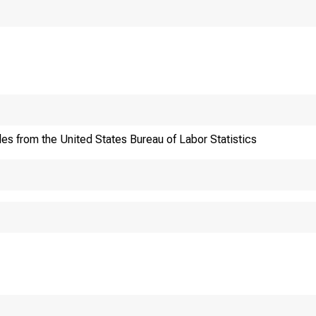
Historical, techn
les from the United States Bureau of Labor Statistics
information:(20
Current data: (20
Media contact:(20