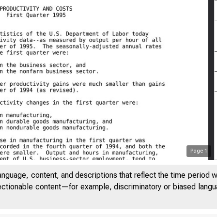
Page
1
anguage, content, and descriptions that reflect the time period 
jectionable content—for example, discriminatory or biased languag