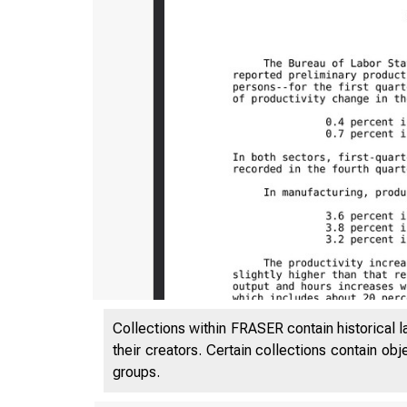
Collections within FRASER contain historical l
their creators. Certain collections contain ob
groups.