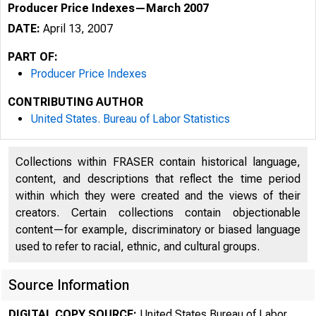
Producer Price Indexes—March 2007
DATE:
April 13, 2007
PART OF:
Producer Price Indexes
CONTRIBUTING AUTHOR
United States. Bureau of Labor Statistics
Collections within FRASER contain historical language,
content, and descriptions that reflect the time period
within which they were created and the views of their
creators. Certain collections contain objectionable
content—for example, discriminatory or biased language
used to refer to racial, ethnic, and cultural groups.
Source Information
DIGITAL COPY SOURCE:
United States Bureau of Labor