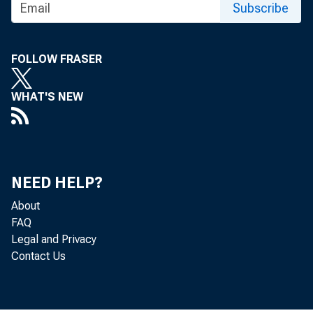
Subscribe
FOR TECHNI
FOLLOW FRASER
(202) 691-7705
WHAT'S NEW
MEDIA CONTA
http://www.bls
NEED HELP?
About
FAQ
Legal and Privacy
Contact Us