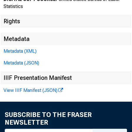
New
Statistics
Rights
Metadata
Metadata (XML)
Metadata (JSON)
IIIF Presentation Manifest
Bureau of
View IIIF Manifest (JSON)
SUBSCRIBE TO THE FRASER
NEWSLETTER
FOR DATA ONL