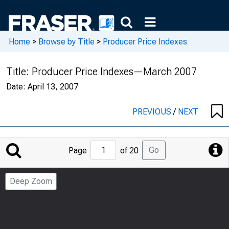
Home
>
Browse by Title
>
Producer Price Indexes
Title:
Producer Price Indexes—March 2007
Date:
April 13, 2007
PREVIOUS
/
NEXT
Jump
Go
Page
of 20
to
Page
Deep Zoom
Number