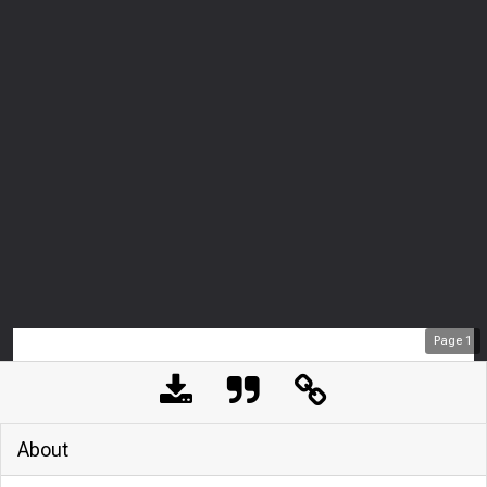
Page
1
About