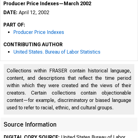
Producer Price Indexes—March 2002
DATE:
April 12, 2002
PART OF:
Producer Price Indexes
CONTRIBUTING AUTHOR
United States. Bureau of Labor Statistics
Collections within FRASER contain historical language,
content, and descriptions that reflect the time period
within which they were created and the views of their
FOR DATA O
creators. Certain collections contain objectionable
content—for example, discriminatory or biased language
FOR TECHNI
used to refer to racial, ethnic, and cultural groups.
(202) 691-
Source Information
DIGITAL COPY SOURCE:
United States Bureau of Labor