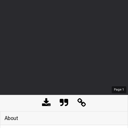
Page
1
About