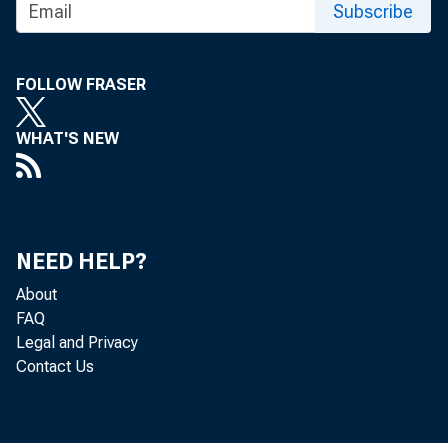
goods inde
Subscribe
the prior 
FOLLOW FRASER
percent, f
WHAT'S NEW
Table A. 
indexes, 
NEED HELP?
_________
About
FAQ
|
|
Legal and Privacy
Contact Us
|
|