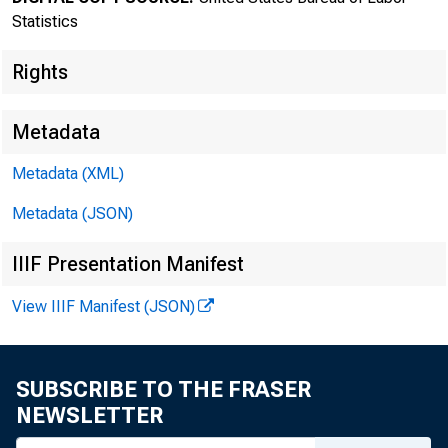
MEDIA CONT
Statistics
http://www
Rights
Metadata
Metadata (XML)
Metadata (JSON)
The P
IIIF Presentation Manifest
March, sea
View IIIF Manifest (JSON)
Department
increase i
SUBSCRIBE TO THE FRASER
NEWSLETTER