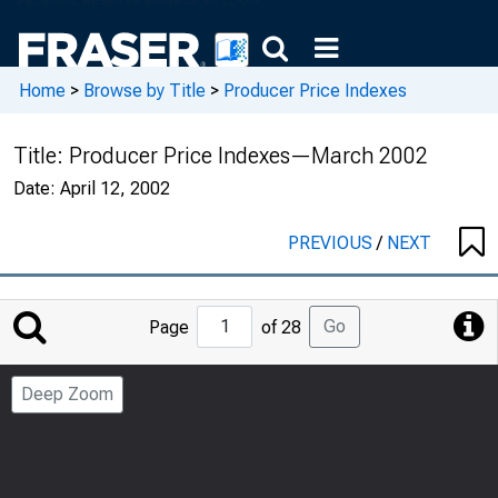
Home
>
Browse by Title
>
Producer Price Indexes
Title:
Producer Price Indexes—March 2002
Date:
April 12, 2002
PREVIOUS
/
NEXT
Jump
Go
Page
of 28
to
Page
Deep Zoom
Number