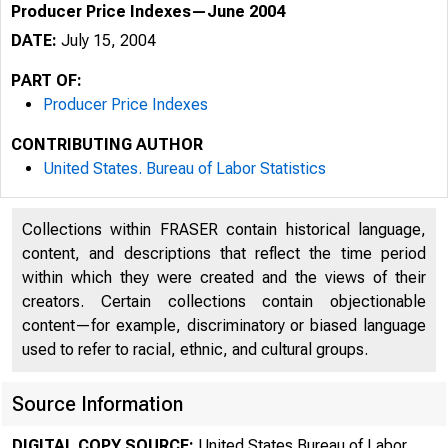
Producer Price Indexes—June 2004
DATE:
July 15, 2004
PART OF:
Producer Price Indexes
CONTRIBUTING AUTHOR
United States. Bureau of Labor Statistics
Collections within FRASER contain historical language,
content, and descriptions that reflect the time period
within which they were created and the views of their
creators. Certain collections contain objectionable
content—for example, discriminatory or biased language
used to refer to racial, ethnic, and cultural groups.
Source Information
DIGITAL COPY SOURCE:
United States Bureau of Labor