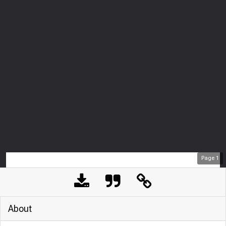
Page
1
About