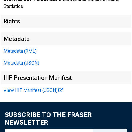
New
Statistics
Rights
Metadata
Metadata (XML)
Metadata (JSON)
IIIF Presentation Manifest
Bureau of
View IIIF Manifest (JSON)
SUBSCRIBE TO THE FRASER
NEWSLETTER
FOR DATA ONL