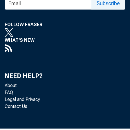
Subscribe
FOR TECHNI
FOLLOW FRASER
(202) 691-7705
WHAT'S NEW
MEDIA CONTA
http://www.bls
NEED HELP?
About
FAQ
Legal and Privacy
Contact Us