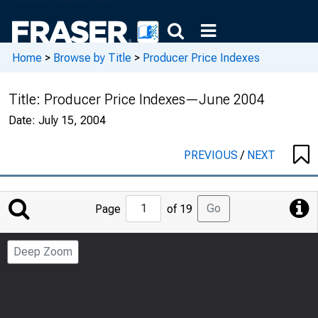
Home
>
Browse by Title
>
Producer Price Indexes
Title:
Producer Price Indexes—June 2004
Date:
July 15, 2004
PREVIOUS
/
NEXT
Jump
Go
Page
of 19
to
Page
Deep Zoom
Number