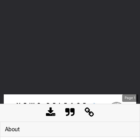
Page
1
About