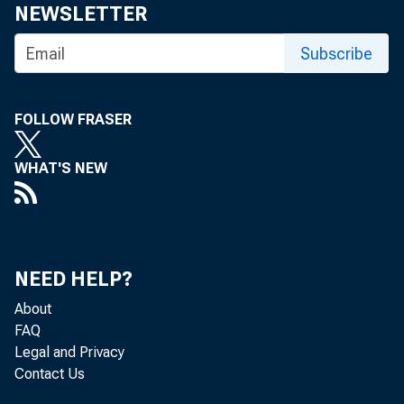
NEWSLETTER
Subscribe
FOLLOW FRASER
WHAT'S NEW
The Produc
Bureau of 
NEED HELP?
percent in
About
FAQ
for the 12
Legal and Privacy
Contact Us