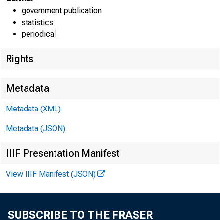
government publication
statistics
periodical
Rights
Transmissi
Metadata
8:30 a.m.
Metadata (XML)
Technical
Metadata (JSON)
IIIF Presentation Manifest
Media con
View IIIF Manifest (JSON)
SUBSCRIBE TO THE FRASER