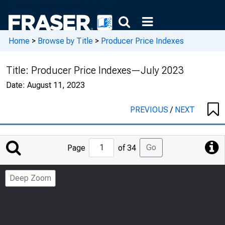
Home
>
Browse by Title
>
Producer Price Indexes
Title:
Producer Price Indexes—July 2023
Date:
August 11, 2023
PREVIOUS
/
NEXT
Jump
Go
Page
of 34
to
Page
Deep Zoom
Number