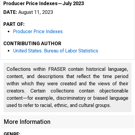
Producer Price Indexes—July 2023
DATE:
August 11, 2023
PART OF:
Producer Price Indexes
CONTRIBUTING AUTHOR
United States. Bureau of Labor Statistics
Collections within FRASER contain historical language,
content, and descriptions that reflect the time period
within which they were created and the views of their
creators. Certain collections contain objectionable
content—for example, discriminatory or biased language
used to refer to racial, ethnic, and cultural groups.
More Information
GENRE: