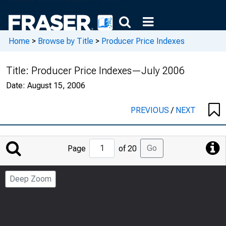
Home
>
Browse by Title
>
Producer Price Indexes
Title:
Producer Price Indexes—July 2006
Date:
August 15, 2006
PREVIOUS
/
NEXT
Jump
Go
Page
of 20
to
Page
Deep Zoom
Number