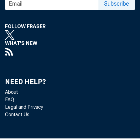
Subscribe
FOR TECHNI
FOLLOW FRASER
(202) 691-7705
WHAT'S NEW
MEDIA CONTA
http://www.bls
NEED HELP?
About
FAQ
Legal and Privacy
Contact Us