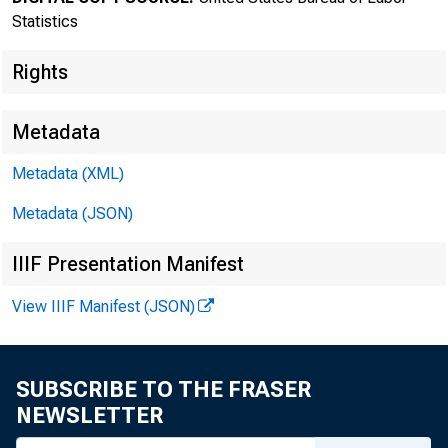
New
Statistics
Rights
Metadata
Metadata (XML)
Metadata (JSON)
IIIF Presentation Manifest
Bureau of
View IIIF Manifest (JSON)
SUBSCRIBE TO THE FRASER
NEWSLETTER
FOR DATA ONL