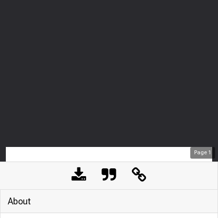
Page
1
About