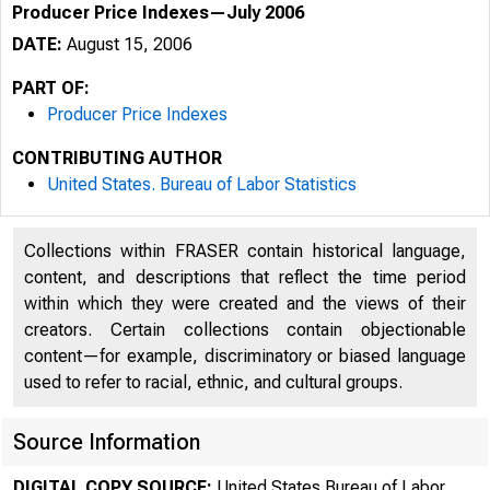
Producer Price Indexes—July 2006
DATE:
August 15, 2006
PART OF:
Producer Price Indexes
CONTRIBUTING AUTHOR
United States. Bureau of Labor Statistics
Collections within FRASER contain historical language,
content, and descriptions that reflect the time period
within which they were created and the views of their
creators. Certain collections contain objectionable
content—for example, discriminatory or biased language
used to refer to racial, ethnic, and cultural groups.
Source Information
DIGITAL COPY SOURCE:
United States Bureau of Labor