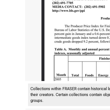
Collections within FRASER contain historical l
their creators. Certain collections contain ob
groups.