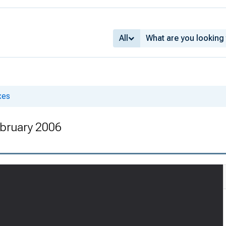
All
xes
bruary 2006