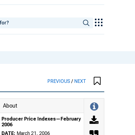
PREVIOUS
/
NEXT
About
Producer Price Indexes—February
2006
DATE:
March 21, 2006