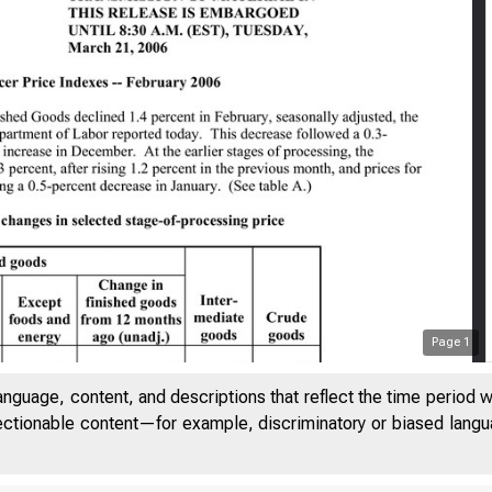
Page
1
anguage, content, and descriptions that reflect the time period 
jectionable content—for example, discriminatory or biased languag