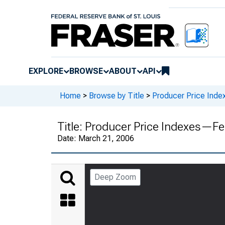
EXPLORE
BROWSE
ABOUT
API
Home
>
Browse by Title
>
Producer Price Inde
Title:
Producer Price Indexes—Fe
Date:
March 21, 2006
Deep Zoom