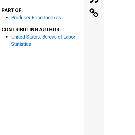
PART OF:
Producer Price Indexes
CONTRIBUTING AUTHOR
United States. Bureau of Labor
Statistics