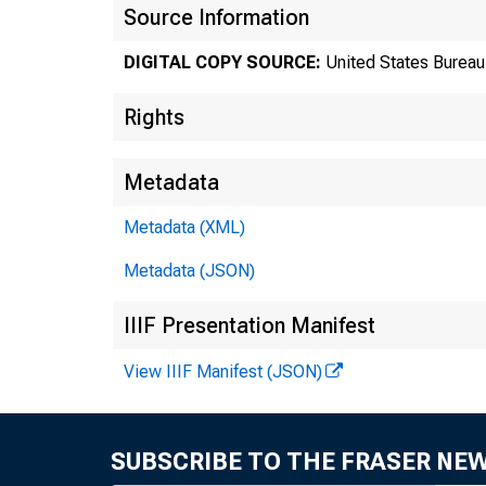
N
Source Information
DIGITAL COPY SOURCE:
United States Bureau 
Rights
Metadata
Metadata (XML)
Metadata (JSON)
IIIF Presentation Manifest
View IIIF Manifest (JSON)
Bure
SUBSCRIBE TO THE FRASER NE