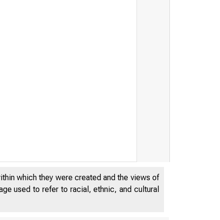
within which they were created and the views of
e used to refer to racial, ethnic, and cultural