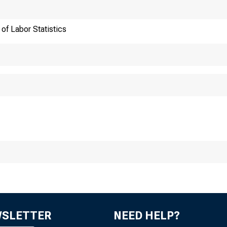
ews Un
of Labor Statistics
au of Labor S
WSLETTER
NEED HELP?