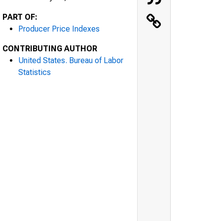
PART OF:
Producer Price Indexes
CONTRIBUTING AUTHOR
United States. Bureau of Labor
Statistics