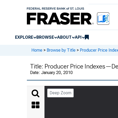
EXPLORE
BROWSE
ABOUT
API
Home
>
Browse by Title
>
Producer Price Inde
Title:
Producer Price Indexes—D
Date:
January 20, 2010
Deep Zoom