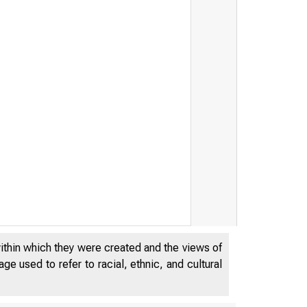
within which they were created and the views of
e used to refer to racial, ethnic, and cultural