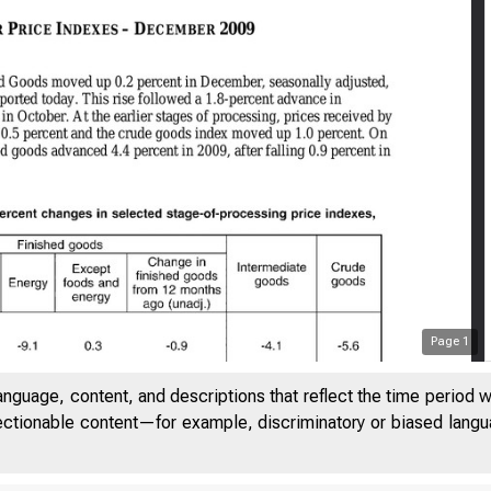
Page
1
anguage, content, and descriptions that reflect the time period 
jectionable content—for example, discriminatory or biased languag