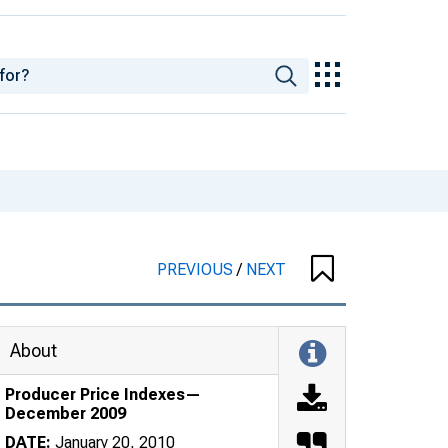
PREVIOUS
/
NEXT
About
Producer Price Indexes—
December 2009
DATE:
January 20, 2010