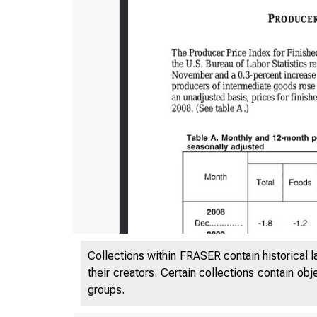
Collections within FRASER contain historical l
their creators. Certain collections contain ob
groups.