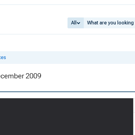
All
xes
ecember 2009