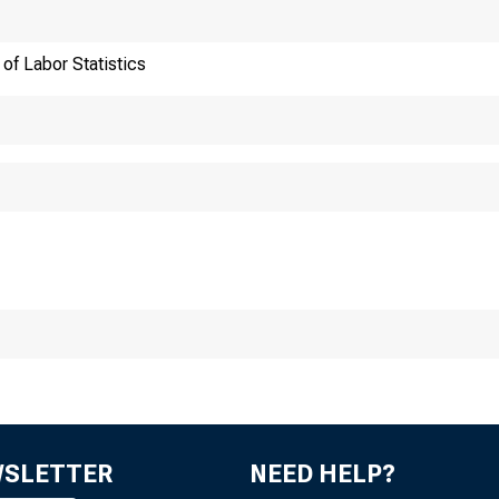
of Labor Statistics
ansmission of materia
:30 a.m. (EST), Wedn
WSLETTER
NEED HELP?