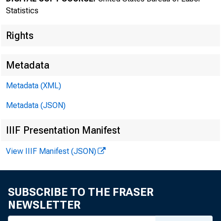
Statistics
Rights
Metadata
Metadata (XML)
Metadata (JSON)
IIIF Presentation Manifest
Bureau of
View IIIF Manifest (JSON)
SUBSCRIBE TO THE FRASER
NEWSLETTER
FOR DATA ONLY: