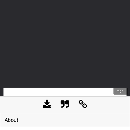
Page
1
About