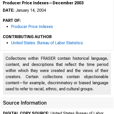
Producer Price Indexes—December 2003
DATE:
January 14, 2004
PART OF:
Producer Price Indexes
CONTRIBUTING AUTHOR
United States. Bureau of Labor Statistics
Collections within FRASER contain historical language,
content, and descriptions that reflect the time period
within which they were created and the views of their
creators. Certain collections contain objectionable
content—for example, discriminatory or biased language
used to refer to racial, ethnic, and cultural groups.
Source Information
DIGITAL COPY SOURCE:
United States Bureau of Labor