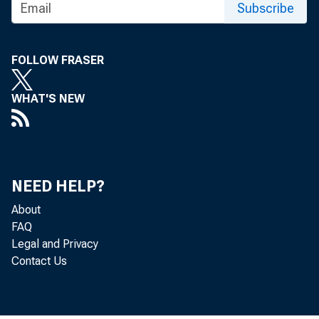
Subscribe
FOR TECHNICA
(202) 691-7705
FOLLOW FRASER
MEDIA CONTACT:
WHAT'S NEW
http://www.bls.go
NEED HELP?
About
FAQ
Legal and Privacy
Contact Us
The Pr