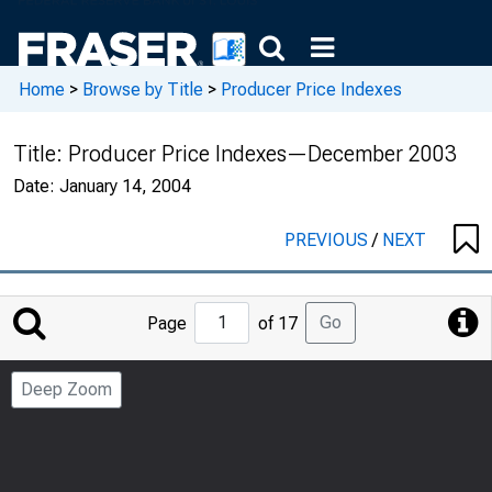
Home
>
Browse by Title
>
Producer Price Indexes
Title:
Producer Price Indexes—December 2003
Date:
January 14, 2004
PREVIOUS
/
NEXT
Jump
Go
Page
of 17
to
Page
Deep Zoom
Number