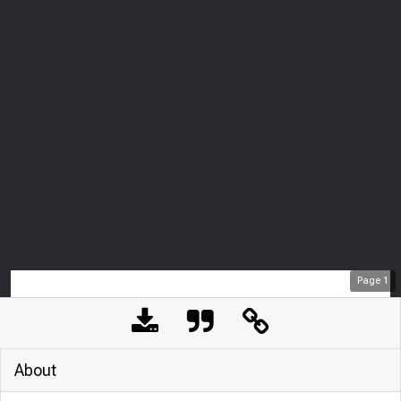
Page
1
About