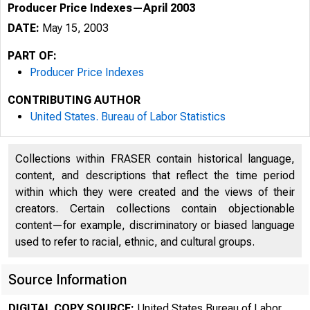
Producer Price Indexes—April 2003
DATE:
May 15, 2003
PART OF:
Producer Price Indexes
CONTRIBUTING AUTHOR
United States. Bureau of Labor Statistics
Collections within FRASER contain historical language,
content, and descriptions that reflect the time period
within which they were created and the views of their
creators. Certain collections contain objectionable
content—for example, discriminatory or biased language
used to refer to racial, ethnic, and cultural groups.
Source Information
DIGITAL COPY SOURCE:
United States Bureau of Labor