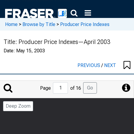
Home
>
Browse by Title
>
Producer Price Indexes
Title:
Producer Price Indexes—April 2003
Date:
May 15, 2003
PREVIOUS
/
NEXT
Jump
Go
Page
of 16
to
Page
Deep Zoom
Number