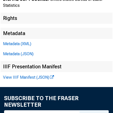
Statistics
Rights
Metadata
Metadata (XML)
Metadata (JSON)
IIIF Presentation Manifest
Bureau of
View IIIF Manifest (JSON)
SUBSCRIBE TO THE FRASER
NEWSLETTER
FOR DATA ONL