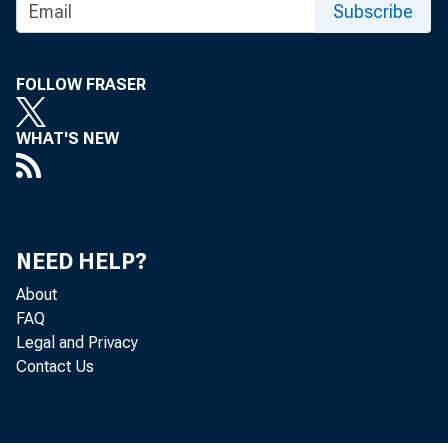
Subscribe
FOR TECHNI
FOLLOW FRASER
(202) 691-7705
WHAT'S NEW
MEDIA CONTA
http://www.bls
NEED HELP?
About
FAQ
Legal and Privacy
Contact Us