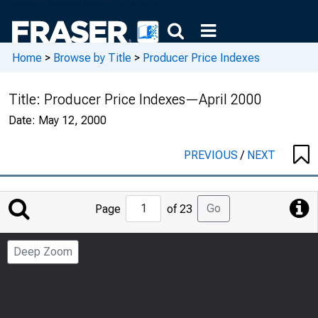
Home
>
Browse by Title
>
Producer Price Indexes
Title:
Producer Price Indexes—April 2000
Date:
May 12, 2000
PREVIOUS
/
NEXT
Jump
Go
Page
of 23
to
Page
Deep Zoom
Number