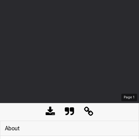
Page
1
About