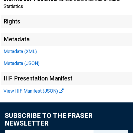
MEDIA CONT
Statistics
http://sta
Rights
Metadata
Metadata (XML)
Metadata (JSON)
IIIF Presentation Manifest
The P
View IIIF Manifest (JSON)
April, sea
SUBSCRIBE TO THE FRASER
Department
NEWSLETTER