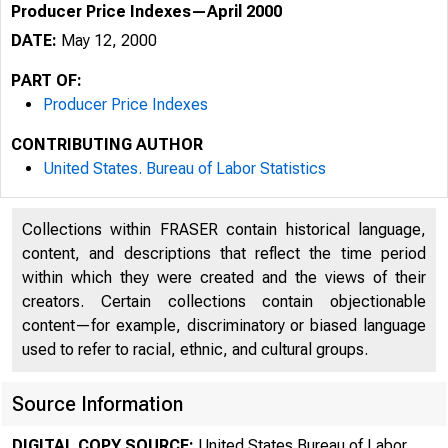
Producer Price Indexes—April 2000
DATE:
May 12, 2000
PART OF:
Producer Price Indexes
CONTRIBUTING AUTHOR
United States. Bureau of Labor Statistics
Collections within FRASER contain historical language,
content, and descriptions that reflect the time period
within which they were created and the views of their
FOR DATA O
creators. Certain collections contain objectionable
content—for example, discriminatory or biased language
FOR TECHNI
used to refer to racial, ethnic, and cultural groups.
(202) 691-
Source Information
DIGITAL COPY SOURCE:
United States Bureau of Labor