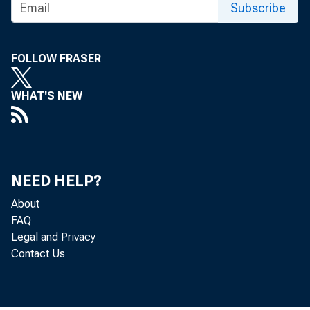
1.0 percen
Subscribe
foods and 
FOLLOW FRASER
received b
a 0.9-perc
WHAT'S NEW
2.5 percen
A.)
NEED HELP?
About
FAQ
Table A. M
Legal and Privacy
Contact Us
processing