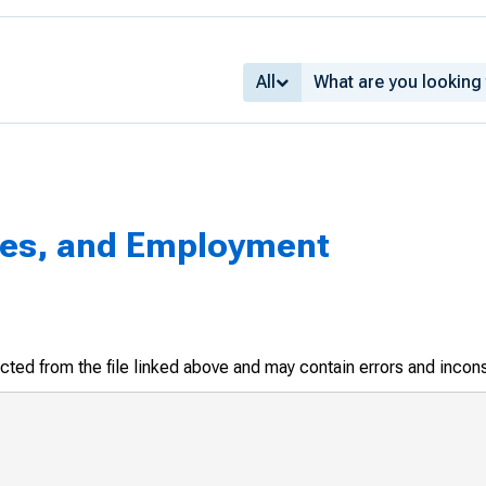
All
ges, and Employment
racted from the file linked above and may contain errors and incon