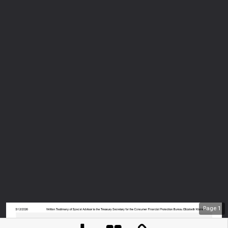
Page
1