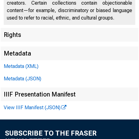
U.S. DEP
creators. Certain collections contain objectionable
content—for example, discriminatory or biased language
used to refer to racial, ethnic, and cultural groups.
Rights
Press Center
Metadata
Metadata (XML)
Metadata (JSON)
IIIF Presentation Manifest
View IIIF Manifest (JSON)
Written Te
SUBSCRIBE TO THE FRASER