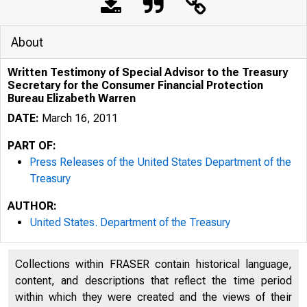
About
Written Testimony of Special Advisor to the Treasury
Secretary for the Consumer Financial Protection
Bureau Elizabeth Warren
DATE:
March 16, 2011
PART OF:
Press Releases of the United States Department of the
Treasury
5/12/2020
AUTHOR:
United States. Department of the Treasury
Collections within FRASER contain historical language,
content, and descriptions that reflect the time period
within which they were created and the views of their