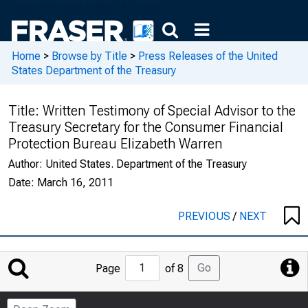
Home
>
Browse by Title
>
Press Releases of the United
States Department of the Treasury
Title:
Written Testimony of Special Advisor to the
Treasury Secretary for the Consumer Financial
Protection Bureau Elizabeth Warren
Author:
United States. Department of the Treasury
Date:
March 16, 2011
PREVIOUS
/
NEXT
Jump
Go
Page
of 8
to
Page