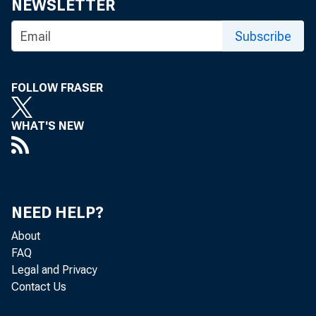
Financial 
NEWSLETTER
Subscribe
3/16/2011
FOLLOW FRASER
Before the House Subc
WHAT'S NEW
I. Introduction
NEED HELP?
Thank you Chairman Cap
About
(CFPB). This is my first
FAQ
is straight and clear.
Legal and Privacy
Contact Us