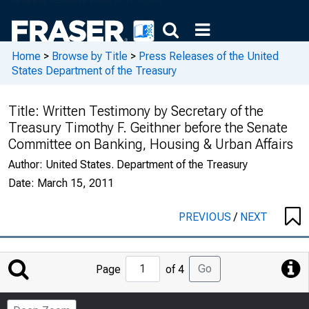
Home
>
Browse by Title
>
Press Releases of the United
States Department of the Treasury
Title:
Written Testimony by Secretary of the
Treasury Timothy F. Geithner before the Senate
Committee on Banking, Housing & Urban Affairs
Author:
United States. Department of the Treasury
Date:
March 15, 2011
PREVIOUS
/
NEXT
Jump
Go
Page
of 4
to
Page