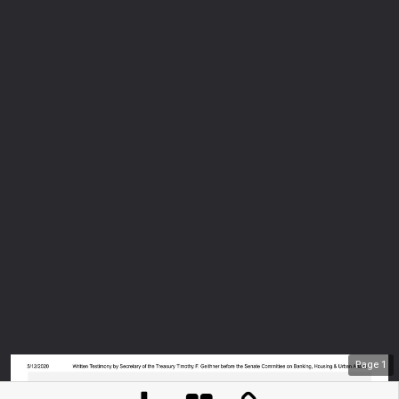
Page
1