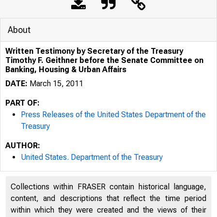
About
Written Testimony by Secretary of the Treasury
Timothy F. Geithner before the Senate Committee on
Banking, Housing & Urban Affairs
DATE:
March 15, 2011
PART OF:
Press Releases of the United States Department of the
Treasury
5/12/2020
W
AUTHOR:
United States. Department of the Treasury
Collections within FRASER contain historical language,
content, and descriptions that reflect the time period
within which they were created and the views of their