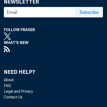
Committee 
NEWSLETTER
Subscribe
3/15/2011
FOLLOW FRASER
WHAT'S NEW
Chairman Johnson,
Last month, we rel
NEED HELP?
summarizes the con
About
FAQ
Legal and Privacy
There is little di
Contact Us