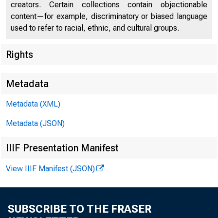
U.S. DEP
creators. Certain collections contain objectionable
content—for example, discriminatory or biased language
used to refer to racial, ethnic, and cultural groups.
Rights
Press Center
Metadata
Metadata (XML)
Metadata (JSON)
IIIF Presentation Manifest
View IIIF Manifest (JSON)
Written Te
SUBSCRIBE TO THE FRASER