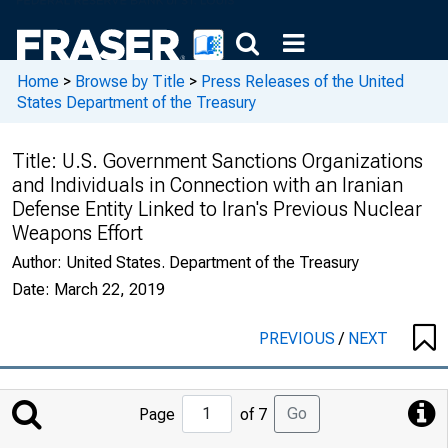
Home
>
Browse by Title
>
Press Releases of the United
States Department of the Treasury
Title:
U.S. Government Sanctions Organizations
and Individuals in Connection with an Iranian
Defense Entity Linked to Iran's Previous Nuclear
Weapons Effort
Author:
United States. Department of the Treasury
Date:
March 22, 2019
PREVIOUS
/
NEXT
Jump
Go
Page
of 7
to