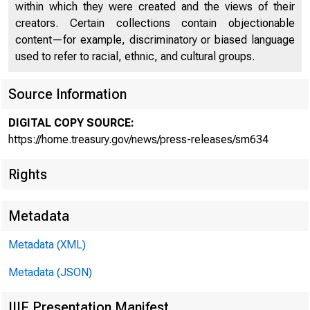
within which they were created and the views of their
creators. Certain collections contain objectionable
content—for example, discriminatory or biased language
used to refer to racial, ethnic, and cultural groups.
Source Information
U.S. Go
DIGITAL COPY SOURCE:
https://home.treasury.gov/news/press-releases/sm634
Rights
Connect
Metadata
Previou
Metadata (XML)
Metadata (JSON)
IIIF Presentation Manifest