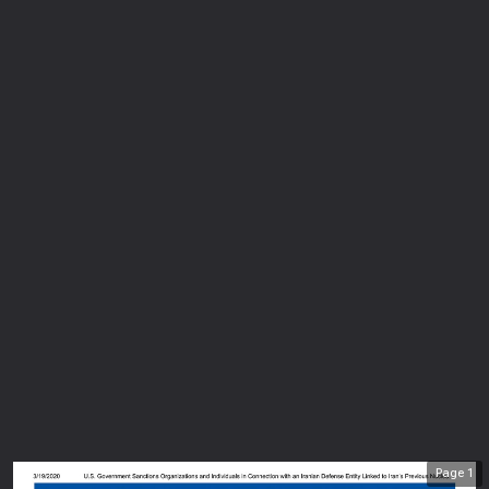
Page
1