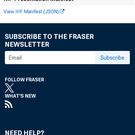
View IIIF Manifest (JSON)
March 22, 201
SUBSCRIBE TO THE FRASER
NEWSLETTER
Subscribe
WASHINGTON
FOLLOW FRASER
WHAT'S NEW
together wi
connection
NEED HELP?