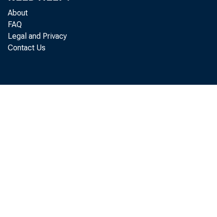
About
FAQ
provided s
Legal and Privacy
Contact Us
central rol
SPND subor
“The U.S. g