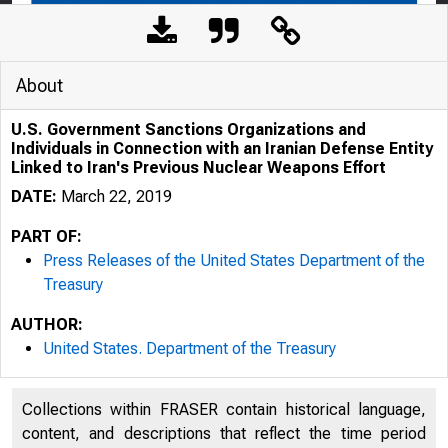
About
U.S. Government Sanctions Organizations and
Individuals in Connection with an Iranian Defense Entity
Linked to Iran's Previous Nuclear Weapons Effort
DATE:
March 22, 2019
PART OF:
Press Releases of the United States Department of the
Treasury
3/19/2020
U.S
AUTHOR:
United States. Department of the Treasury
Collections within FRASER contain historical language,
content, and descriptions that reflect the time period