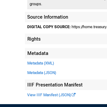
groups.
U
Source Information
DIGITAL COPY SOURCE:
https://home.treasur
Rights
Metadata
Tr
Metadata (XML)
Metadata (JSON)
Tr
IIIF Presentation Manifest
View IIIF Manifest (JSON)