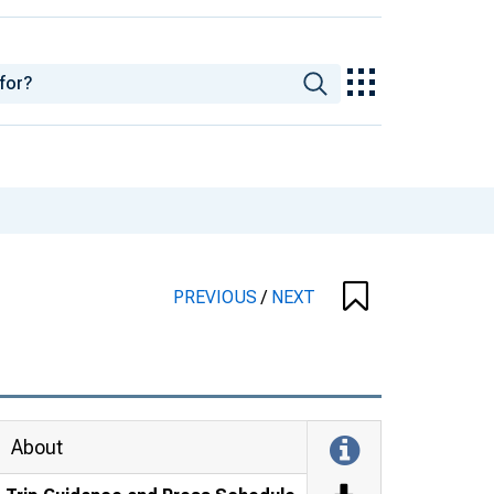
PREVIOUS
/
NEXT
About