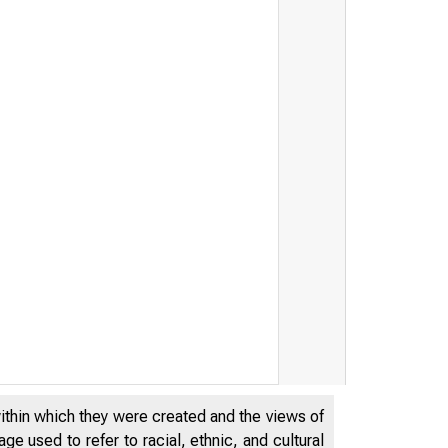
 Press Schedule for U.S. S
within which they were created and the views of
e used to refer to racial, ethnic, and cultural