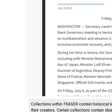
7/9/2021
Collections within FRASER contain historical l
their creators. Certain collections contain ob