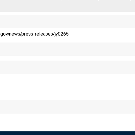
.S. DEPART
y.gov/news/press-releases/jy0265
ip Guidance an
easury Janet L