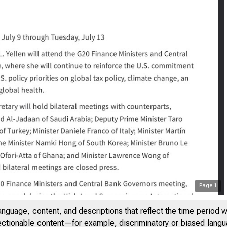
Page
1
Trip Guidance and
anguage, content, and descriptions that reflect the time period 
jectionable content—for example, discriminatory or biased languag