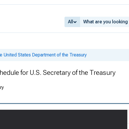
All
e United States Department of the Treasury
edule for U.S. Secretary of the Treasury
ry