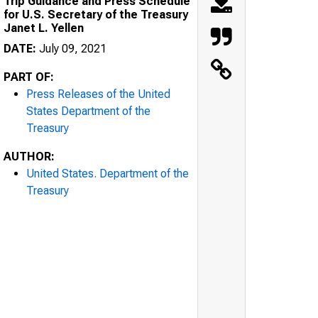
Trip Guidance and Press Schedule
for U.S. Secretary of the Treasury
Janet L. Yellen
DATE:
July 09, 2021
PART OF:
Press Releases of the United
States Department of the
Treasury
AUTHOR:
United States. Department of the
Treasury