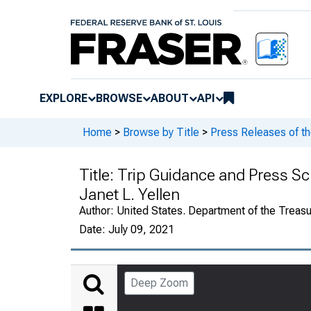
EXPLORE
BROWSE
ABOUT
API
Home
>
Browse by Title
>
Press Releases of th
Title:
Trip Guidance and Press Sch
Janet L. Yellen
Author:
United States. Department of the Treasu
Date:
July 09, 2021
Deep Zoom