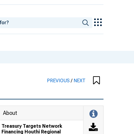
PREVIOUS
/
NEXT
About
Treasury Targets Network
Financing Houthi Regional