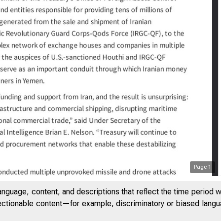
3
Treasu
Page
1
anguage, content, and descriptions that reflect the time period 
jectionable content—for example, discriminatory or biased languag