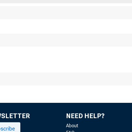
easury Targe
gression
WSLETTER
NEED HELP?
About
scribe