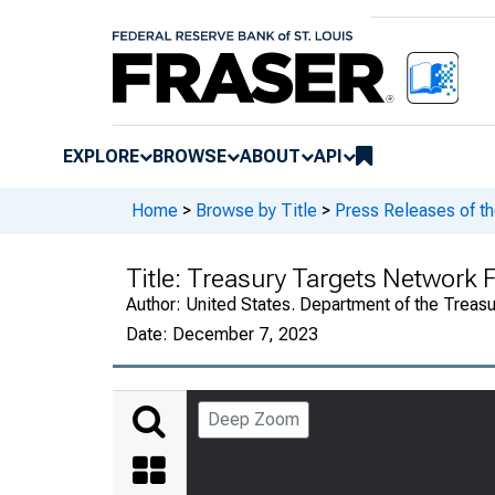
EXPLORE
BROWSE
ABOUT
API
Home
>
Browse by Title
>
Press Releases of th
Title:
Treasury Targets Network F
Author:
United States. Department of the Treasu
Date:
December 7, 2023
Deep Zoom