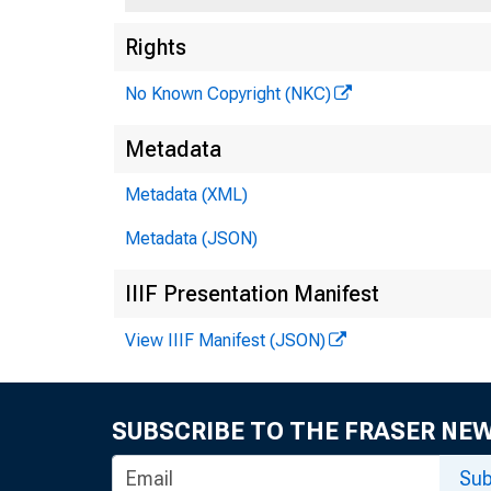
Rights
No Known Copyright (NKC)
Metadata
Tr
Metadata (XML)
Metadata (JSON)
Ag
IIIF Presentation Manifest
View IIIF Manifest (JSON)
SUBSCRIBE TO THE FRASER NE
Sub