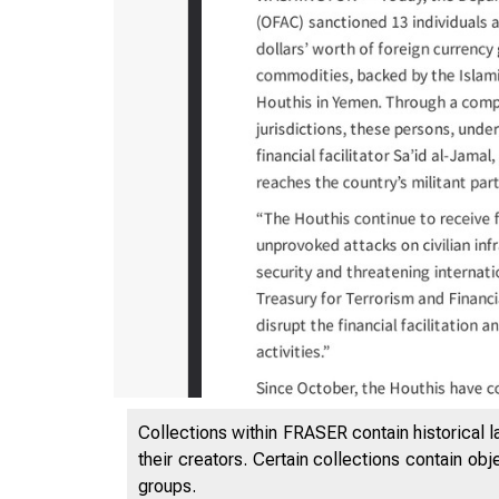
12/7/202
Collections within FRASER contain historical l
their creators. Certain collections contain ob
groups.