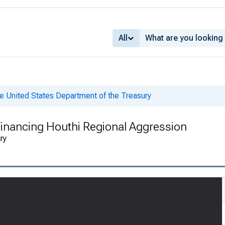
All
e United States Department of the Treasury
inancing Houthi Regional Aggression
ry