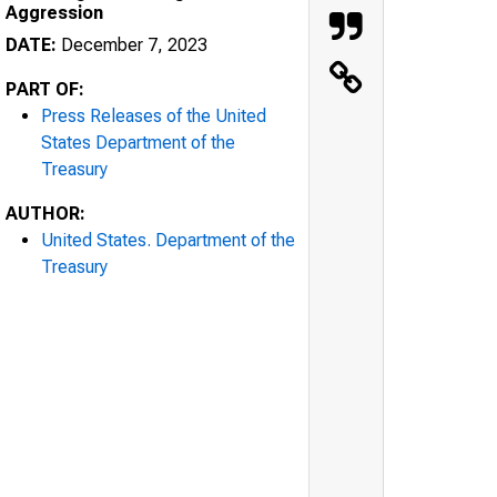
Aggression
DATE:
December 7, 2023
PART OF:
Press Releases of the United
States Department of the
Treasury
AUTHOR:
United States. Department of the
Treasury