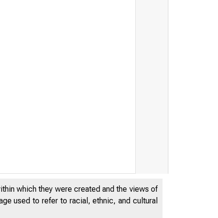
ry Targets Network Financi
within which they were created and the views of
e used to refer to racial, ethnic, and cultural