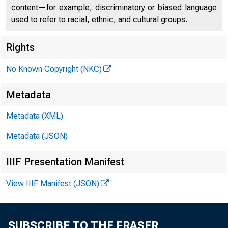
content—for example, discriminatory or biased language
used to refer to racial, ethnic, and cultural groups.
Rights
No Known Copyright (NKC)
Treasur
Metadata
Metadata (XML)
Actors 
Metadata (JSON)
IIIF Presentation Manifest
View IIIF Manifest (JSON)
June 5, 2023
SUBSCRIBE TO THE FRASER