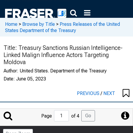
Home
>
Browse by Title
>
Press Releases of the United
States Department of the Treasury
Title:
Treasury Sanctions Russian Intelligence-
Linked Malign Influence Actors Targeting
Moldova
Author:
United States. Department of the Treasury
Date:
June 05, 2023
PREVIOUS
/
NEXT
Jump
Go
Page
of 4
to
Page