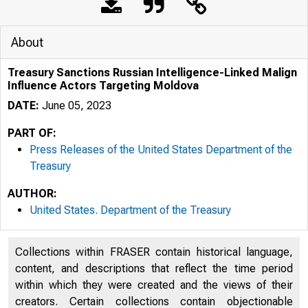
About
Treasury Sanctions Russian Intelligence-Linked Malign
Influence Actors Targeting Moldova
DATE:
June 05, 2023
PART OF:
Press Releases of the United States Department of the
Treasury
AUTHOR:
United States. Department of the Treasury
Collections within FRASER contain historical language,
content, and descriptions that reflect the time period
U.S. 
within which they were created and the views of their
creators. Certain collections contain objectionable