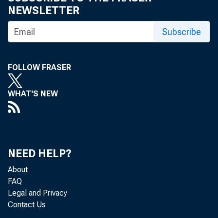
NEWSLETTER
Subscribe
WASHINGTON
FOLLOW FRASER
WHAT'S NEW
(OFAC) des
group for 
NEED HELP?
About
FAQ
continued 
Legal and Privacy
Contact Us