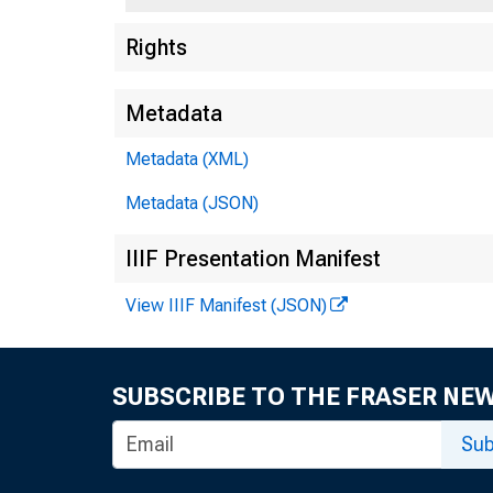
U.S
Rights
Metadata
Press 
Metadata (XML)
Metadata (JSON)
IIIF Presentation Manifest
View IIIF Manifest (JSON)
SUBSCRIBE TO THE FRASER NE
Trea
Sub