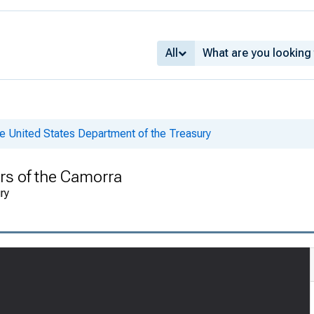
All
e United States Department of the Treasury
s of the Camorra
ry