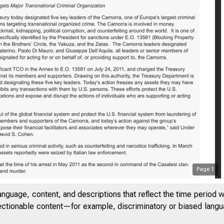
Page
1
anguage, content, and descriptions that reflect the time period 
jectionable content—for example, discriminatory or biased languag