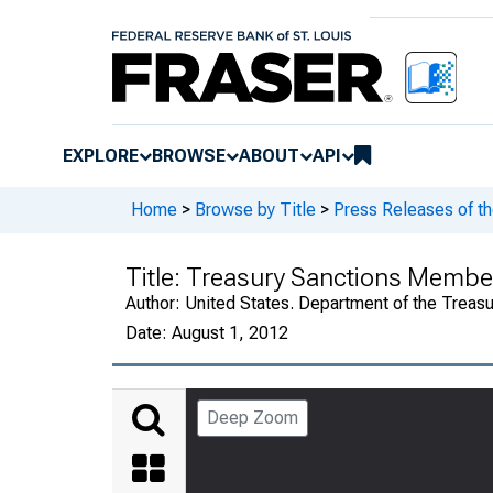
EXPLORE
BROWSE
ABOUT
API
Home
>
Browse by Title
>
Press Releases of th
Title:
Treasury Sanctions Member
Author:
United States. Department of the Treasu
Date:
August 1, 2012
Deep Zoom