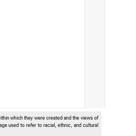
Mem
within which they were created and the views of
e used to refer to racial, ethnic, and cultural