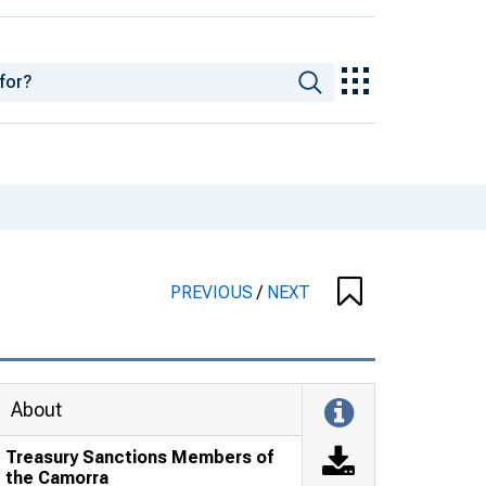
PREVIOUS
/
NEXT
About
Treasury Sanctions Members of
the Camorra