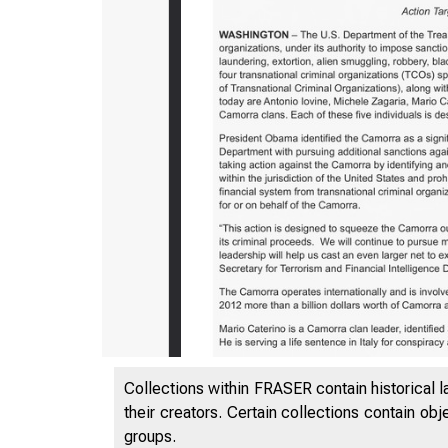
Collections within FRASER contain historical l
their creators. Certain collections contain ob
groups.