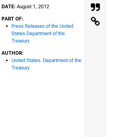
DATE:
August 1, 2012
PART OF:
Press Releases of the United
States Department of the
Treasury
AUTHOR:
United States. Department of the
Treasury