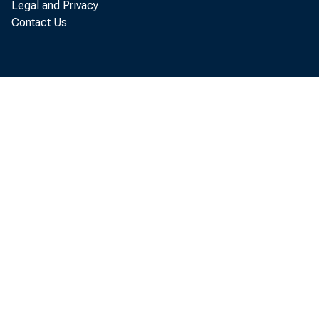
Legal and Privacy
Contact Us
“This actio
Independen
delay prepa
Secretary f
went to th