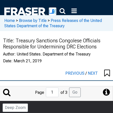
Home
>
Browse by Title
>
Press Releases of the United
States Department of the Treasury
Title:
Treasury Sanctions Congolese Officials
Responsible for Undermining DRC Elections
Author:
United States. Department of the Treasury
Date:
March 21, 2019
PREVIOUS
/
NEXT
Jump
Go
Page
of 3
to
Page
Deep Zoom
Number