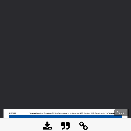
Page
1