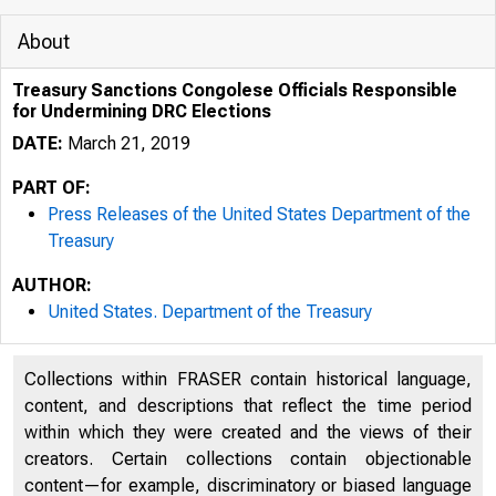
About
Treasury Sanctions Congolese Officials Responsible
for Undermining DRC Elections
DATE:
March 21, 2019
PART OF:
Press Releases of the United States Department of the
Treasury
AUTHOR:
3/19/2020
United States. Department of the Treasury
Collections within FRASER contain historical language,
content, and descriptions that reflect the time period
within which they were created and the views of their
creators. Certain collections contain objectionable
content—for example, discriminatory or biased language