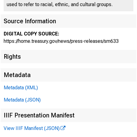
used to refer to racial, ethnic, and cultural groups.
Source Information
DIGITAL COPY SOURCE:
Treasur
https://home.treasury.gov/news/press-releases/sm633
Rights
Underm
Metadata
Metadata (XML)
Metadata (JSON)
IIIF Presentation Manifest
March 21, 201
View IIIF Manifest (JSON)