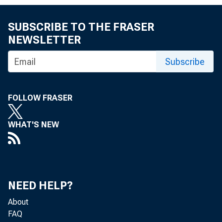
SUBSCRIBE TO THE FRASER
NEWSLETTER
WASHINGTON
Subscribe
FOLLOW FRASER
(OFAC) san
WHAT'S NEW
Executive O
NEED HELP?
actions or 
About
FAQ