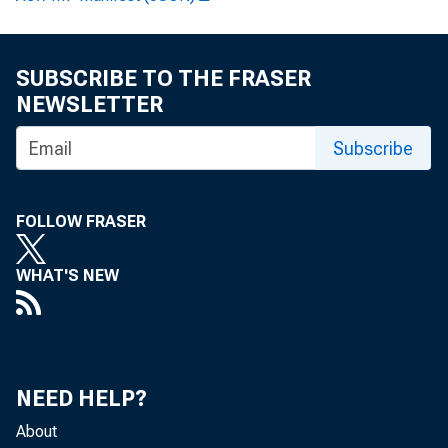
April 17, 2019
SUBSCRIBE TO THE FRASER
NEWSLETTER
Washington
Subscribe
FOLLOW FRASER
designated 
WHAT'S NEW
13850, as a
NEED HELP?
Additionall
About