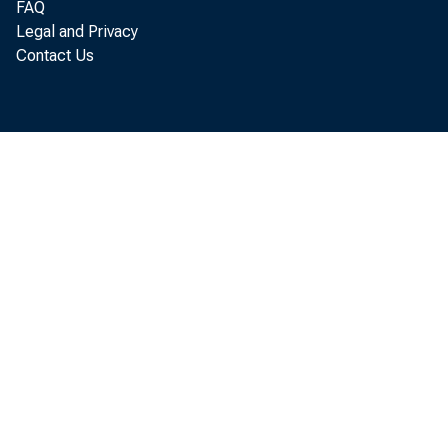
FAQ
Legal and Privacy
amended, w
Contact Us
“Treasury i
the illegit
government 
“The United