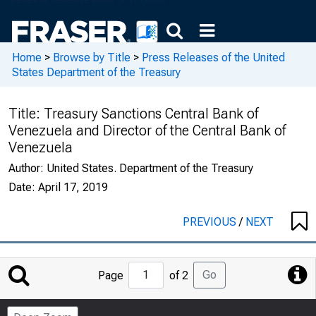
Home
>
Browse by Title
>
Press Releases of the United
States Department of the Treasury
Title:
Treasury Sanctions Central Bank of
Venezuela and Director of the Central Bank of
Venezuela
Author:
United States. Department of the Treasury
Date:
April 17, 2019
PREVIOUS
/
NEXT
Jump
Go
Page
of 2
to
Page