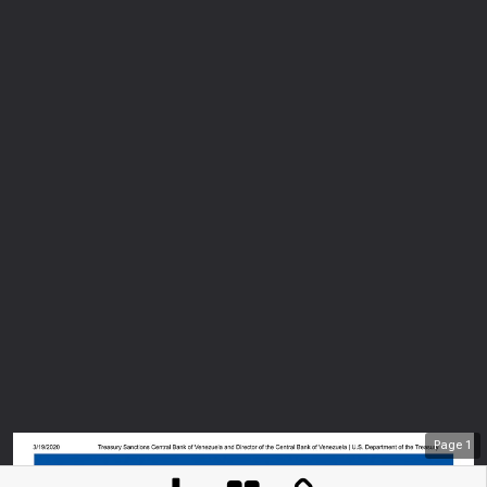
Page
1