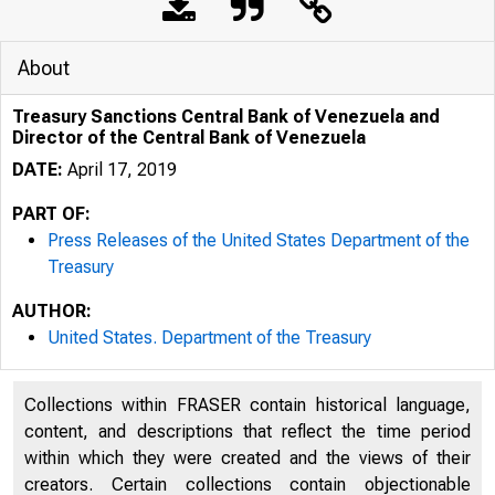
About
Treasury Sanctions Central Bank of Venezuela and
Director of the Central Bank of Venezuela
DATE:
April 17, 2019
PART OF:
Press Releases of the United States Department of the
Treasury
AUTHOR:
3/19/2020
United States. Department of the Treasury
Collections within FRASER contain historical language,
content, and descriptions that reflect the time period
within which they were created and the views of their
creators. Certain collections contain objectionable