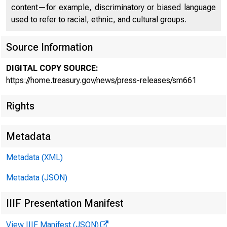
content—for example, discriminatory or biased language
used to refer to racial, ethnic, and cultural groups.
Source Information
DIGITAL COPY SOURCE:
Treasu
https://home.treasury.gov/news/press-releases/sm661
Rights
Central
Metadata
Metadata (XML)
Metadata (JSON)
IIIF Presentation Manifest
View IIIF Manifest (JSON)