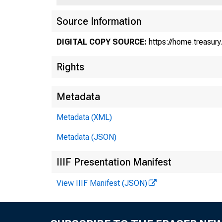
U
Source Information
DIGITAL COPY SOURCE:
https://home.treasur
Rights
Tr
Metadata
Metadata (XML)
Metadata (JSON)
IIIF Presentation Manifest
View IIIF Manifest (JSON)
Febr