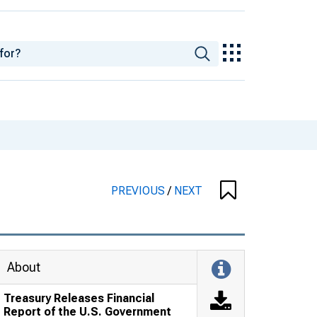
PREVIOUS
/
NEXT
About
Treasury Releases Financial
Report of the U.S. Government