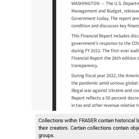
Collections within FRASER contain historical l
their creators. Certain collections contain ob
groups.