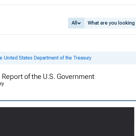
All
e United States Department of the Treasury
l Report of the U.S. Government
ry