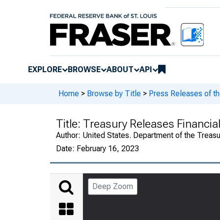
EXPLORE
BROWSE
ABOUT
API
Home
>
Browse by Title
>
Press Releases of th
Title:
Treasury Releases Financia
Author:
United States. Department of the Treasu
Date:
February 16, 2023
Deep Zoom