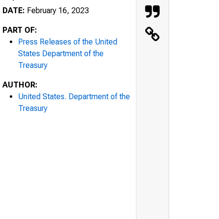
DATE:
February 16, 2023
PART OF:
Press Releases of the United
States Department of the
Treasury
AUTHOR:
United States. Department of the
Treasury