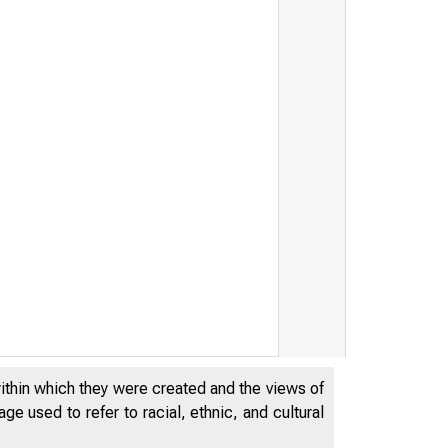
ury Releases Financial Rep
within which they were created and the views of
e used to refer to racial, ethnic, and cultural