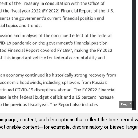
Page
1
Treas
anguage, content, and descriptions that reflect the time period 
jectionable content—for example, discriminatory or biased languag