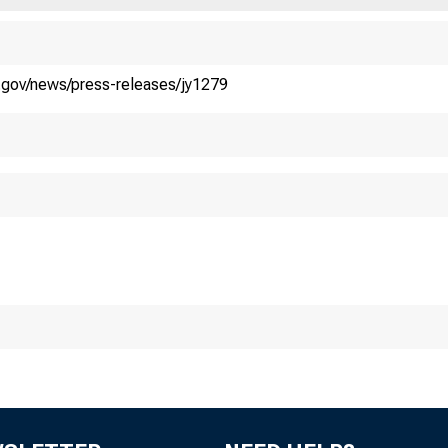
.S. DEPART
y.gov/news/press-releases/jy1279
easury Releas
uary 16, 2023