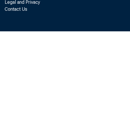
Legal and Privacy
Contact Us
or impose c
a transact
assesses vi
potential 