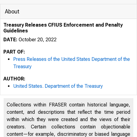
About
Treasury Releases CFIUS Enforcement and Penalty
Guidelines
DATE:
October 20, 2022
PART OF:
Press Releases of the United States Department of the
Treasury
AUTHOR:
United States. Department of the Treasury
Collections within FRASER contain historical language,
content, and descriptions that reflect the time period
U.S. D
within which they were created and the views of their
creators. Certain collections contain objectionable
content—for example, discriminatory or biased language