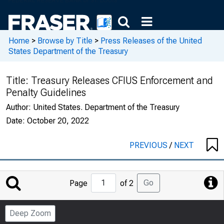
Home
>
Browse by Title
>
Press Releases of the United
States Department of the Treasury
Title:
Treasury Releases CFIUS Enforcement and
Penalty Guidelines
Author:
United States. Department of the Treasury
Date:
October 20, 2022
PREVIOUS
/
NEXT
Jump
Go
Page
of 2
to
Page
Deep Zoom
Number