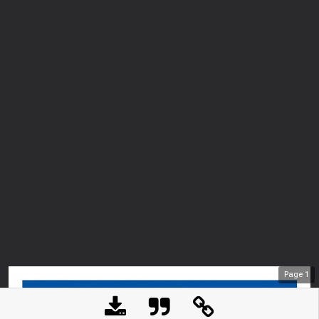
Page
1