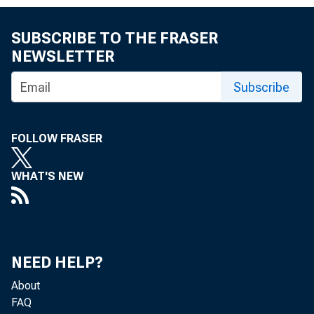
WASHINGTON
SUBSCRIBE TO THE FRASER
NEWSLETTER
Investment 
Subscribe
FOLLOW FRASER
CFIUS Enfo
WHAT'S NEW
CFIUSʼs man
NEED HELP?
About
the U.S. o
FAQ