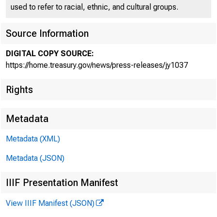
used to refer to racial, ethnic, and cultural groups.
Source Information
DIGITAL COPY SOURCE:
Treasur
https://home.treasury.gov/news/press-releases/jy1037
Rights
Metadata
Metadata (XML)
Metadata (JSON)
October 20, 2
IIIF Presentation Manifest
View IIIF Manifest (JSON)