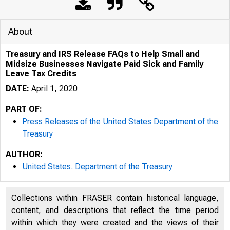
About
Treasury and IRS Release FAQs to Help Small and
Midsize Businesses Navigate Paid Sick and Family
Leave Tax Credits
DATE:
April 1, 2020
PART OF:
Press Releases of the United States Department of the
Treasury
4/1/2020
Tre
AUTHOR:
United States. Department of the Treasury
Collections within FRASER contain historical language,
content, and descriptions that reflect the time period
within which they were created and the views of their