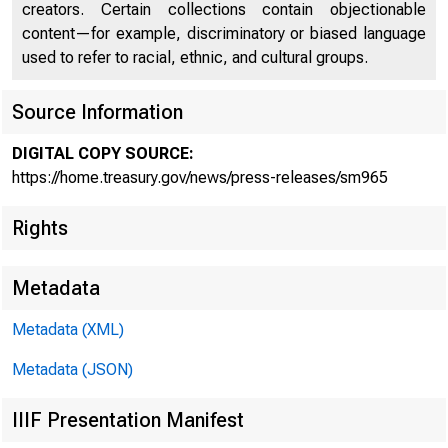
creators. Certain collections contain objectionable
content—for example, discriminatory or biased language
used to refer to racial, ethnic, and cultural groups.
Source Information
Treasur
DIGITAL COPY SOURCE:
https://home.treasury.gov/news/press-releases/sm965
Rights
Busines
Metadata
Metadata (XML)
Metadata (JSON)
IIIF Presentation Manifest