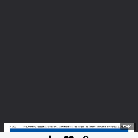
Page
1