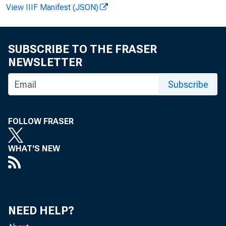
April 1, 2020
View IIIF Manifest (JSON)
SUBSCRIBE TO THE FRASER
NEWSLETTER
WASHINGTON
Subscribe
o ering sm
FOLLOW FRASER
WHAT'S NEW
reimburse t
leave wages
NEED HELP?