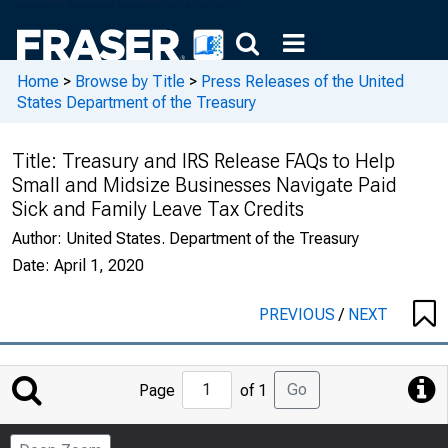
Home
>
Browse by Title
>
Press Releases of the United
States Department of the Treasury
Title:
Treasury and IRS Release FAQs to Help
Small and Midsize Businesses Navigate Paid
Sick and Family Leave Tax Credits
Author:
United States. Department of the Treasury
Date:
April 1, 2020
PREVIOUS
/
NEXT
Jump
Go
Page
of 1
to
Page