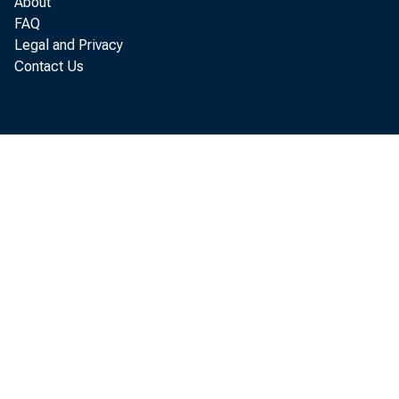
About
FAQ
Legal and Privacy
“The financ
Contact Us
Steven T. M
providing p
families a