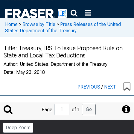
Home
>
Browse by Title
>
Press Releases of the United
States Department of the Treasury
Title:
Treasury, IRS To Issue Proposed Rule on
State and Local Tax Deductions
Author:
United States. Department of the Treasury
Date:
May 23, 2018
PREVIOUS
/
NEXT
Jump
Go
Page
of 1
to
Page
Deep Zoom
Number