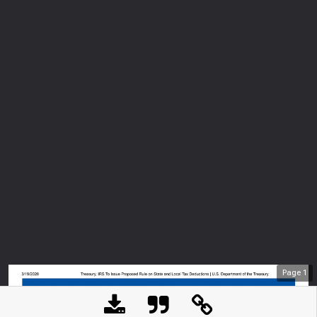
Page
1