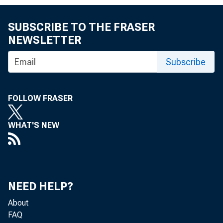
SUBSCRIBE TO THE FRASER
NEWSLETTER
Washington 
Subscribe
FOLLOW FRASER
issue propo
WHAT'S NEW
considered 
NEED HELP?
local taxes
About
FAQ