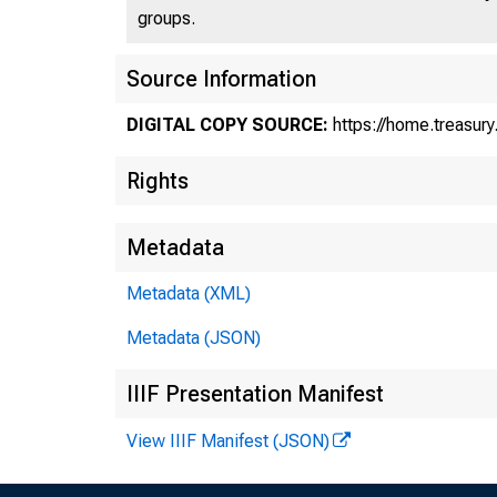
groups.
Source Information
DIGITAL COPY SOURCE:
https://home.treasur
Rights
Metadata
Tr
Metadata (XML)
Metadata (JSON)
10
IIIF Presentation Manifest
View IIIF Manifest (JSON)