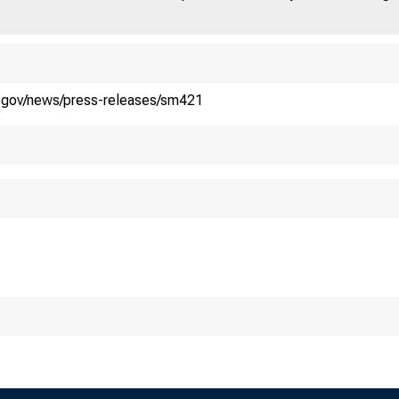
y.gov/news/press-releases/sm421
easury, IRS 
40 for 2019