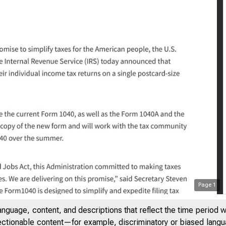
Page
1
Treasur
anguage, content, and descriptions that reflect the time period 
jectionable content—for example, discriminatory or biased languag