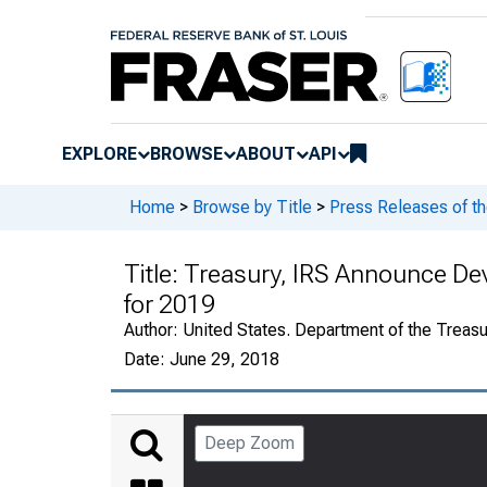
EXPLORE
BROWSE
ABOUT
API
Home
>
Browse by Title
>
Press Releases of th
Title:
Treasury, IRS Announce De
for 2019
Author:
United States. Department of the Treasu
Date:
June 29, 2018
Deep Zoom