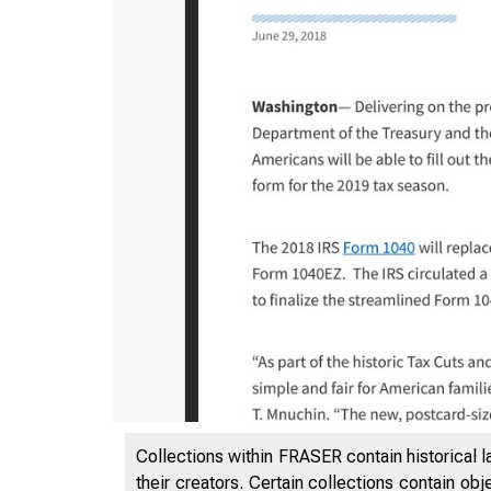
3/19/2020
Collections within FRASER contain historical l
their creators. Certain collections contain ob