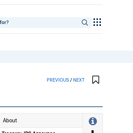
PREVIOUS
/
NEXT
About