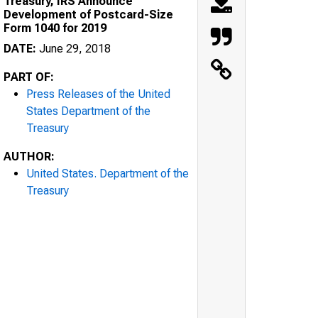
Treasury, IRS Announce
Development of Postcard-Size
Form 1040 for 2019
DATE:
June 29, 2018
PART OF:
Press Releases of the United
States Department of the
Treasury
AUTHOR:
United States. Department of the
Treasury