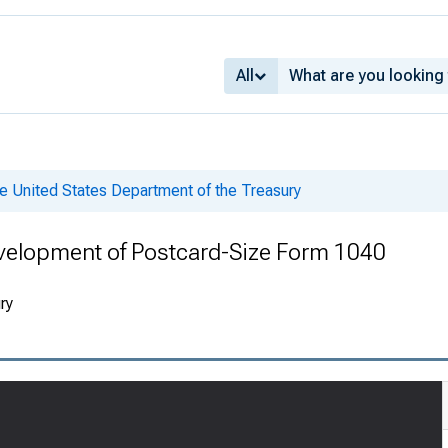
All
e United States Department of the Treasury
velopment of Postcard-Size Form 1040
ry