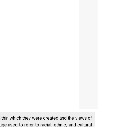
y, IRS Announce Development o
within which they were created and the views of
e used to refer to racial, ethnic, and cultural