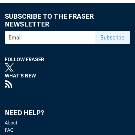
SUBSCRIBE TO THE FRASER
NEWSLETTER
Washington
Subscribe
FOLLOW FRASER
academics,
WHAT'S NEW
discuss the
NEED HELP?
"The Admini
About
FAQ