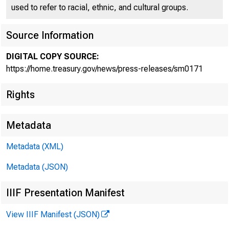
used to refer to racial, ethnic, and cultural groups.
Source Information
DIGITAL COPY SOURCE:
Treasu
https://home.treasury.gov/news/press-releases/sm0171
Rights
Key Sta
Metadata
Metadata (XML)
Metadata (JSON)
IIIF Presentation Manifest
October 3, 20
View IIIF Manifest (JSON)