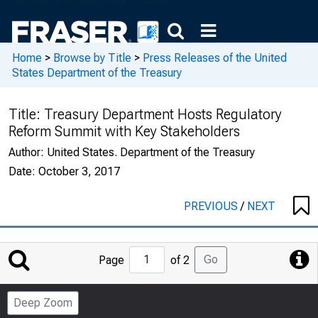
Home
>
Browse by Title
>
Press Releases of the United
States Department of the Treasury
Title:
Treasury Department Hosts Regulatory
Reform Summit with Key Stakeholders
Author:
United States. Department of the Treasury
Date:
October 3, 2017
PREVIOUS
/
NEXT
Jump
Go
Page
of 2
to
Page
Deep Zoom
Number