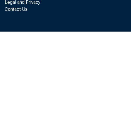
Legal and Privacy
Contact Us
against, t
discuss way
regulatory 
Attendees 
Treasury's 