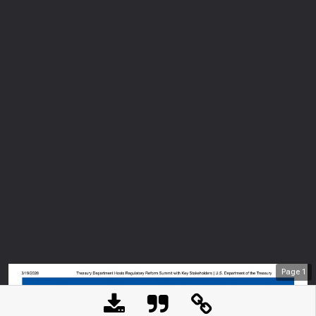
Page
1