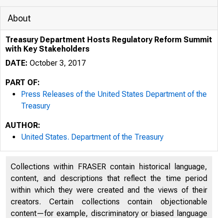
About
Treasury Department Hosts Regulatory Reform Summit
with Key Stakeholders
DATE:
October 3, 2017
PART OF:
Press Releases of the United States Department of the
Treasury
AUTHOR:
3/19/2020
United States. Department of the Treasury
Collections within FRASER contain historical language,
content, and descriptions that reflect the time period
within which they were created and the views of their
creators. Certain collections contain objectionable
content—for example, discriminatory or biased language