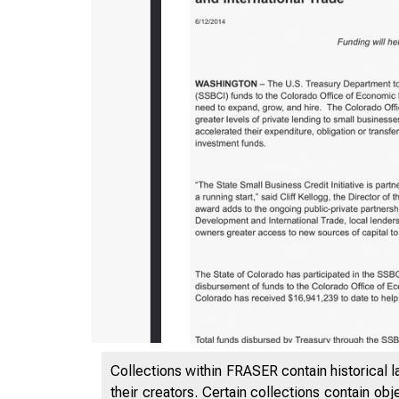
5/5/2020
Collections within FRASER contain historical l
their creators. Certain collections contain ob