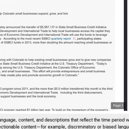
Treasur
Page
1
anguage, content, and descriptions that reflect the time period 
jectionable content—for example, discriminatory or biased languag