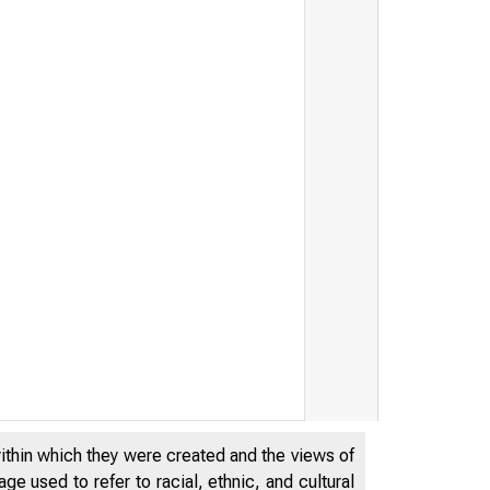
y Awards than $5.5 Million t
within which they were created and the views of
e used to refer to racial, ethnic, and cultural