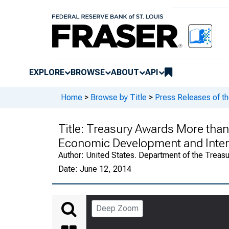
EXPLORE
BROWSE
ABOUT
API
Home
>
Browse by Title
>
Press Releases of th
Title:
Treasury Awards More than $
Economic Development and Inter
Author:
United States. Department of the Treasu
Date:
June 12, 2014
Deep Zoom