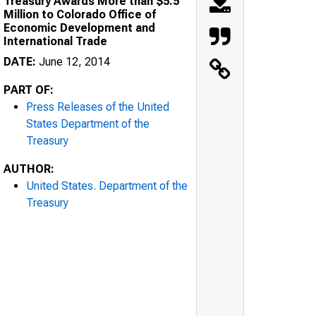
Treasury Awards More than $5.5
Million to Colorado Office of
Economic Development and
International Trade
DATE:
June 12, 2014
PART OF:
Press Releases of the United
States Department of the
Treasury
AUTHOR:
United States. Department of the
Treasury