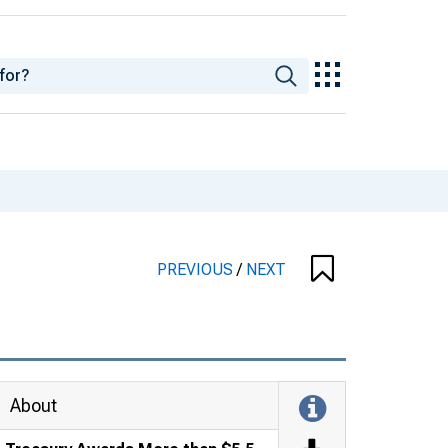
PREVIOUS
/
NEXT
About