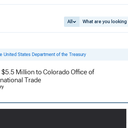
All
e United States Department of the Treasury
5.5 Million to Colorado Office of
national Trade
ry