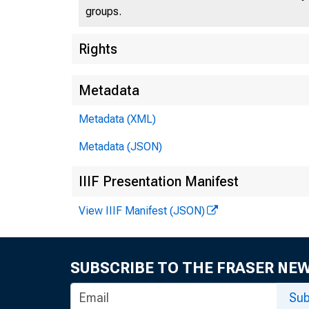
groups.
U.S
Rights
Metadata
Metadata (XML)
Press 
Metadata (JSON)
IIIF Presentation Manifest
View IIIF Manifest (JSON)
SUBSCRIBE TO THE FRASER NE
Trea
Sub