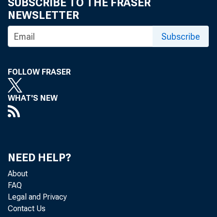
SUBSCRIBE TO THE FRASER
Receiving 
NEWSLETTER
Subscribe
1/8/2013
FOLLOW FRASER
WHAT'S NEW
WASHINGTON – The 
NEED HELP?
through the Small 
About
FAQ
baseline and by $
Legal and Privacy
Contact Us
participants have