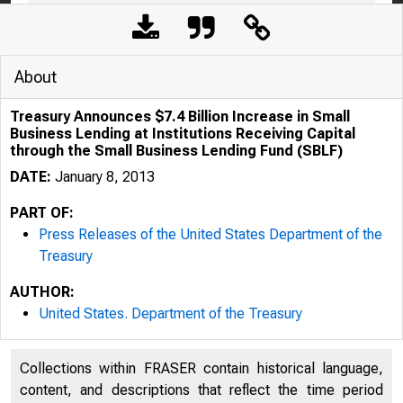
About
Treasury Announces $7.4 Billion Increase in Small
Business Lending at Institutions Receiving Capital
through the Small Business Lending Fund (SBLF)
DATE:
January 8, 2013
PART OF:
Press Releases of the United States Department of the
Treasury
5/5/2020
Trea
AUTHOR:
United States. Department of the Treasury
Collections within FRASER contain historical language,
content, and descriptions that reflect the time period