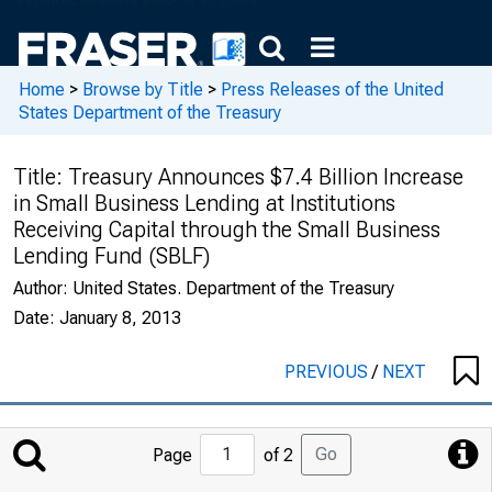
Home
>
Browse by Title
>
Press Releases of the United
States Department of the Treasury
Title:
Treasury Announces $7.4 Billion Increase
in Small Business Lending at Institutions
Receiving Capital through the Small Business
Lending Fund (SBLF)
Author:
United States. Department of the Treasury
Date:
January 8, 2013
PREVIOUS
/
NEXT
Jump
Go
Page
of 2
to