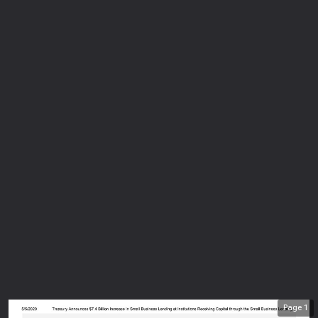
Page
1