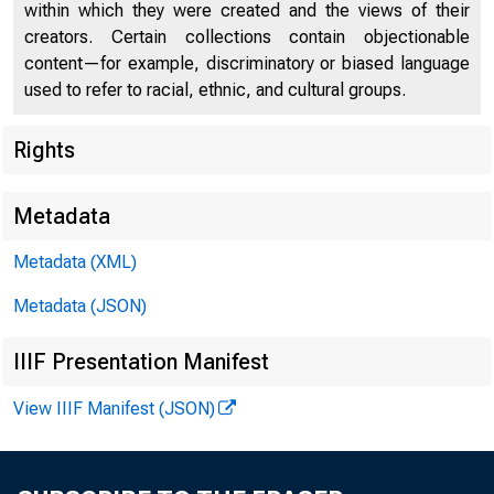
U.S. DEP
within which they were created and the views of their
creators. Certain collections contain objectionable
content—for example, discriminatory or biased language
used to refer to racial, ethnic, and cultural groups.
Rights
Press Center
Metadata
Metadata (XML)
Metadata (JSON)
IIIF Presentation Manifest
View IIIF Manifest (JSON)
Treasury A