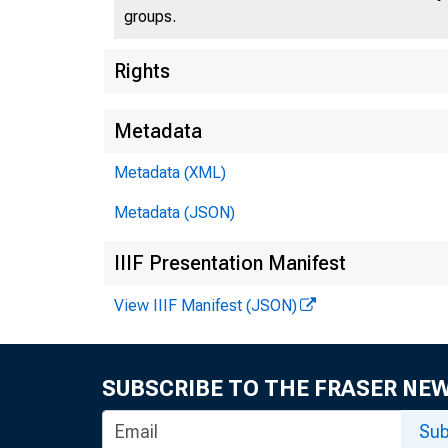
groups.
U.S
Rights
Metadata
Metadata (XML)
Press 
Metadata (JSON)
IIIF Presentation Manifest
View IIIF Manifest (JSON)
SUBSCRIBE TO THE FRASER NE
Taxp
Sub