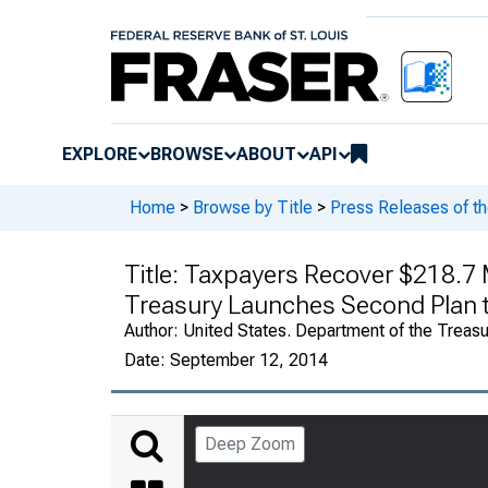
EXPLORE
BROWSE
ABOUT
API
Home
>
Browse by Title
>
Press Releases of th
Title:
Taxpayers Recover $218.7 Mi
Treasury Launches Second Plan t
Author:
United States. Department of the Treasu
Date:
September 12, 2014
Deep Zoom