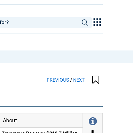
PREVIOUS
/
NEXT
About