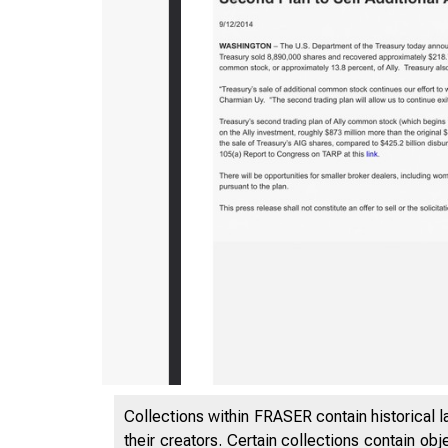
5/5/2020
Collections within FRASER contain historical l
their creators. Certain collections contain ob