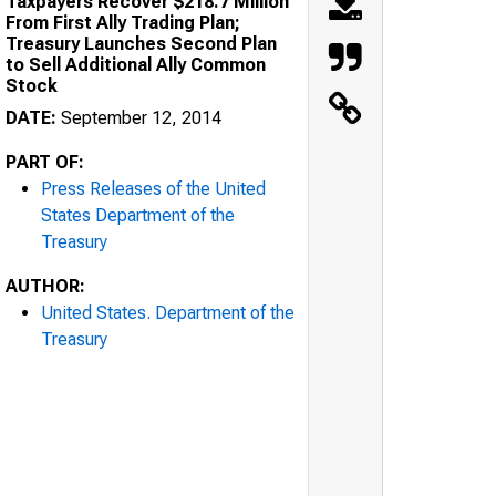
Taxpayers Recover $218.7 Million
From First Ally Trading Plan;
Treasury Launches Second Plan
to Sell Additional Ally Common
Stock
DATE:
September 12, 2014
PART OF:
Press Releases of the United
States Department of the
Treasury
AUTHOR:
United States. Department of the
Treasury