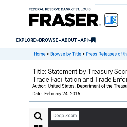
EXPLORE
BROWSE
ABOUT
API
Home
>
Browse by Title
>
Press Releases of th
Title:
Statement by Treasury Secre
Trade Facilitation and Trade Enf
Author:
United States. Department of the Treasu
Date:
February 24, 2016
Deep Zoom