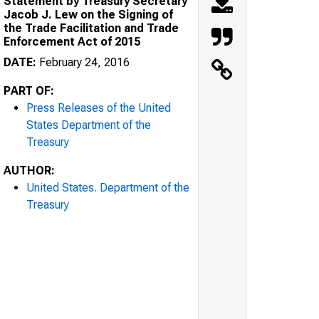
Statement by Treasury Secretary
Jacob J. Lew on the Signing of
the Trade Facilitation and Trade
Enforcement Act of 2015
DATE:
February 24, 2016
PART OF:
Press Releases of the United
States Department of the
Treasury
AUTHOR:
United States. Department of the
Treasury