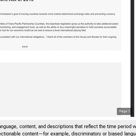
Statement by T
Page
1
anguage, content, and descriptions that reflect the time period 
jectionable content—for example, discriminatory or biased languag