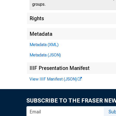
groups.
U.S
Rights
Metadata
Metadata (XML)
Press 
Metadata (JSON)
IIIF Presentation Manifest
View IIIF Manifest (JSON)
SUBSCRIBE TO THE FRASER NE
Stat
Sub