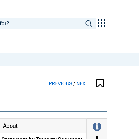
PREVIOUS
/
NEXT
About