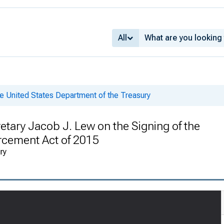
All
e United States Department of the Treasury
tary Jacob J. Lew on the Signing of the
orcement Act of 2015
ry