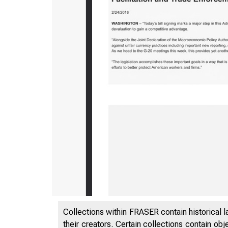
5/5/2020
Collections within FRASER contain historical l
their creators. Certain collections contain ob