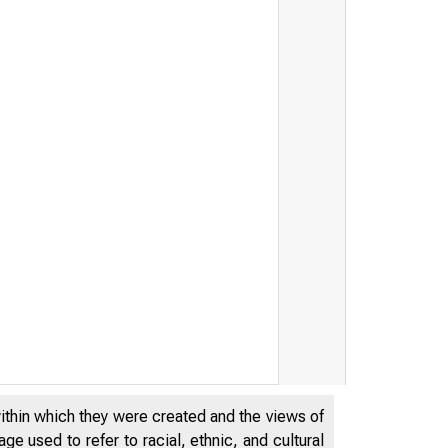
reasury Secretary Jacob J. Le
within which they were created and the views of
e used to refer to racial, ethnic, and cultural