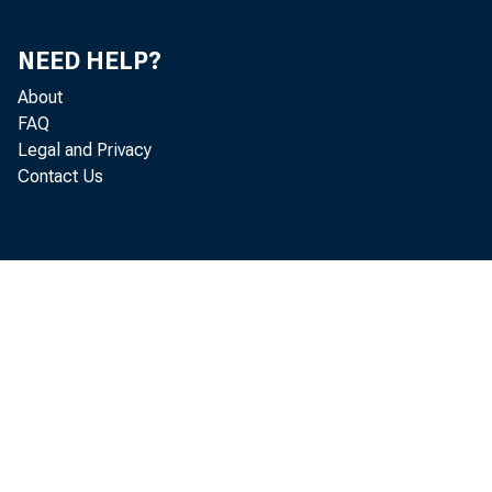
his team 
NEED HELP?
About
FAQ
Governors
Legal and Privacy
Contact Us
for these
year to c
together 