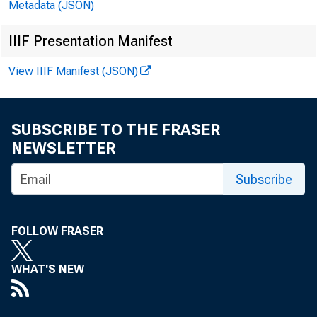
Boards
Metadata (JSON)
and In
IIIF Presentation Manifest
View IIIF Manifest (JSON)
SUBSCRIBE TO THE FRASER
NEWSLETTER
Subscribe
March 29, 2
FOLLOW FRASER
WHAT'S NEW
On behalf