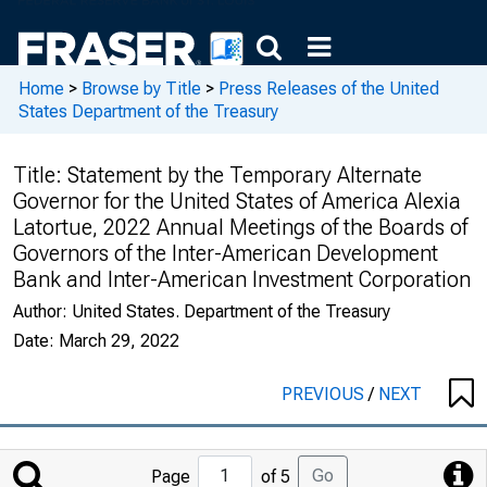
Home
>
Browse by Title
>
Press Releases of the United
States Department of the Treasury
Title:
Statement by the Temporary Alternate
Governor for the United States of America Alexia
Latortue, 2022 Annual Meetings of the Boards of
Governors of the Inter-American Development
Bank and Inter-American Investment Corporation
Author:
United States. Department of the Treasury
Date:
March 29, 2022
PREVIOUS
/
NEXT
Jump
Go
Page
of 5