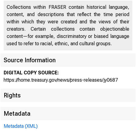
Collections within FRASER contain historical language,
U.S.
content, and descriptions that reflect the time period
within which they were created and the views of their
creators. Certain collections contain objectionable
content—for example, discriminatory or biased language
used to refer to racial, ethnic, and cultural groups.
Source Information
Statem
DIGITAL COPY SOURCE:
https://home.treasury.gov/news/press-releases/jy0687
Rights
States
Metadata
Metadata (XML)