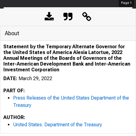
Page
1
About
Statement by the Temporary Alternate Governor for
the United States of America Alexia Latortue, 2022
Annual Meetings of the Boards of Governors of the
Inter-American Development Bank and Inter-American
Investment Corporation
DATE:
March 29, 2022
PART OF:
Press Releases of the United States Department of the
Treasury
AUTHOR:
United States. Department of the Treasury